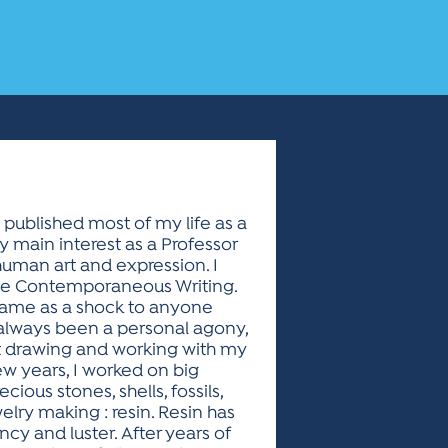
 published most of my life as a
 main interest as a Professor
human art and expression. I
eme Contemporaneous Writing.
s came as a shock to anyone
 always been a personal agony,
at drawing and working with my
w years, I worked on big
ecious stones, shells, fossils,
elry making : resin. Resin has
cy and luster. After years of