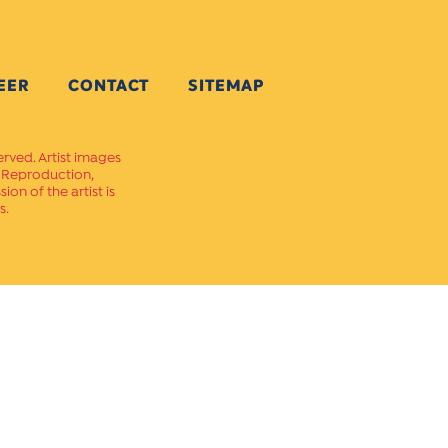
EER
CONTACT
SITEMAP
erved. Artist images
. Reproduction,
on of the artist is
s.