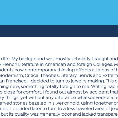
 life. My background was mostly scholarly. I taught and
French Literature in American and foreign Colleges. My
dents how contemporary thinking affects all areas of 
odernism, Critical Theories, Literary Trends and Extr
San Francisco, I decided to turn to jewelry making. Thi
hing new, something totally foreign to me. Writing had
o close for comfort. I found out almost by accident th
 things, yet without any utterance whatsoever.For a fe
d carved stones bezeled in silver or gold, using together pr
d. I decided later to turn to a less traveled area of jew
but its quality was generally poor and lacked transparen