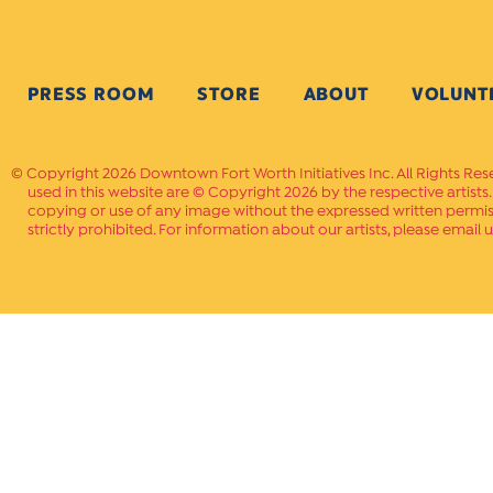
PRESS ROOM
STORE
ABOUT
VOLUNT
Copyright 2026 Downtown Fort Worth Initiatives Inc. All Rights Res
used in this website are © Copyright 2026 by the respective artists
copying or use of any image without the expressed written permissi
strictly prohibited. For information about our artists, please email u