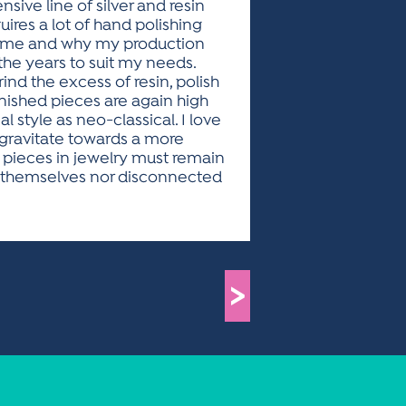
nsive line of silver and resin
ires a lot of hand polishing
 same and why my production
 the years to suit my needs.
ind the excess of resin, polish
finished pieces are again high
e as neo-classical. I love
 gravitate towards a more
 pieces in jewelry must remain
f themselves nor disconnected
>