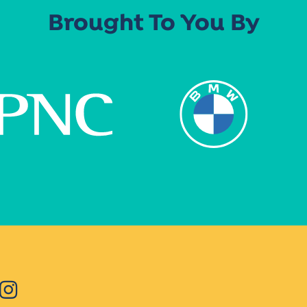
Brought To You By