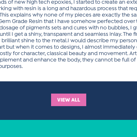
nds of new high tech epoxies, I started to create an exte
ing with resin is a long and hazardous process that requ
s. This explains why none of my pieces are exactly the
Gem Grade Resin that I have somehow perfected over
 dosage of pigments sets and cures with no bubbles, I gr
until I get a shiny, transparent and seamless inlay. The 
illiant shine to the metal.I would describe my personal styl
art but when it comes to designs, I almost immediately
stly for character, classical beauty and movement. Art
plement and enhance the body, they cannot be full o
 purposes.
VIEW ALL