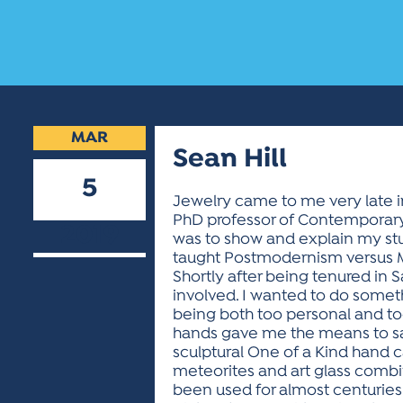
MAR
Sean Hill
5
Jewelry came to me very late in
PhD professor of Contemporary 
2019
was to show and explain my stu
taught Postmodernism versus M
Shortly after being tenured in 
involved. I wanted to do somet
being both too personal and to
hands gave me the means to say
sculptural One of a Kind han
meteorites and art glass combine
been used for almost centuries 