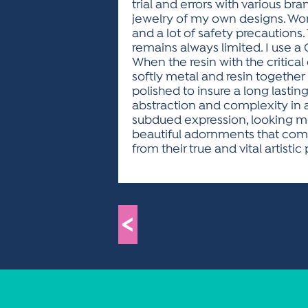
trial and errors with various bra
jewelry of my own designs. Work
and a lot of safety precaution
remains always limited. I use a 
When the resin with the critical
softly metal and resin together 
polished to insure a long lasting br
abstraction and complexity in 
subdued expression, looking mo
beautiful adornments that com
from their true and vital artistic
<