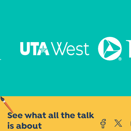
See what all the talk
is about