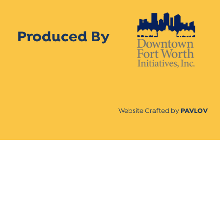
Produced By
Website Crafted by
PAVLOV