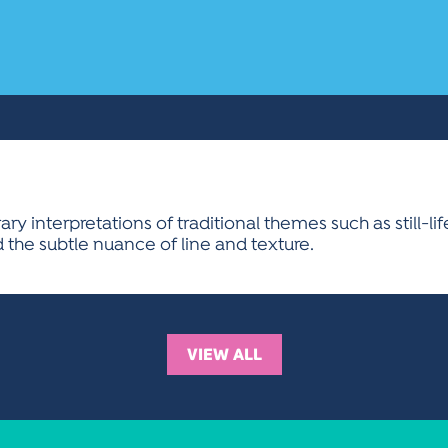
 interpretations of traditional themes such as still-life,
 the subtle nuance of line and texture.
VIEW ALL