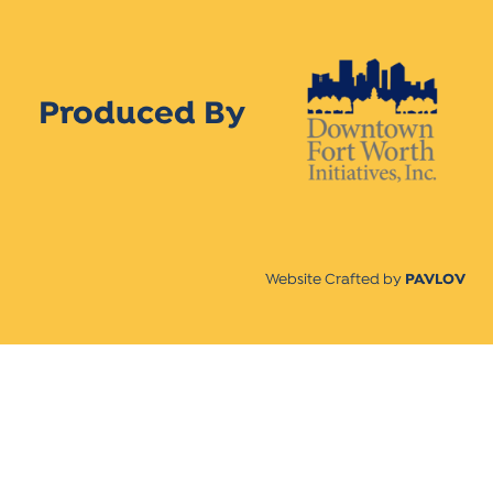
Produced By
Website Crafted by
PAVLOV