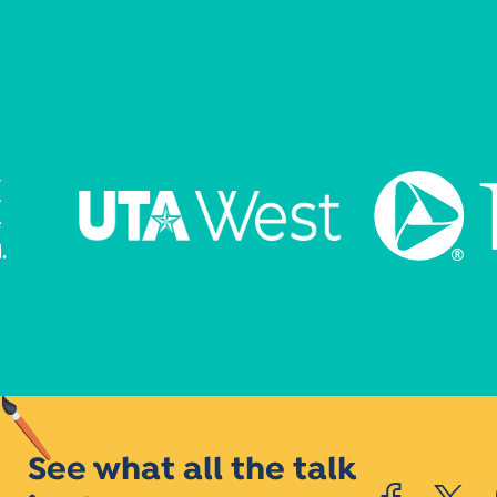
See what all the talk