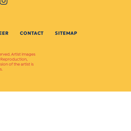
EER
CONTACT
SITEMAP
erved. Artist images
. Reproduction,
on of the artist is
s.