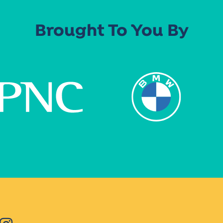
Brought To You By