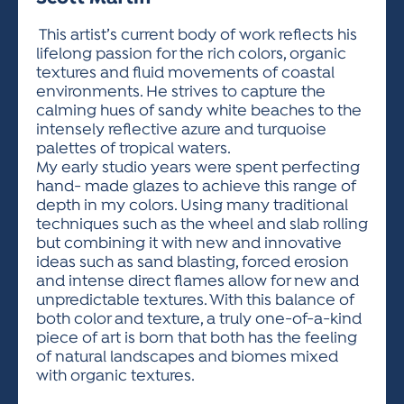
ACTIVITIES FOR KIDS & YOUTH
FRIENDS OF THE FESTIVAL
APPLICATION
APPLICATION
VISUAL ARTS POLICIES
APPLICATIONS
VISUAL ARTS POLICIES
VISUAL ARTS POLICIES
PARKING & TRANSPORTATION
This artist’s current body of work reflects his
SCHEDULE & MAP
lifelong passion for the rich colors, organic
ARTIST APPLICATION
STORE
textures and fluid movements of coastal
SPONSORS
environments. He strives to capture the
ARTIST APPLICATION
ENTERTAINERS APPLICATION
STREET CLOSURES
calming hues of sandy white beaches to the
OUR SPONSORS
intensely reflective azure and turquoise
ARTIST KEY DATES
VENDOR APPLICATION
RULES
palettes of tropical waters.
SPONSOR INQUIRY
ARTIST PROSPECTUS
VOLUNTEER
My early studio years were spent perfecting
HOTELS
hand- made glazes to achieve this range of
FRIENDS OF THE FESTIVAL
VISUAL ARTS POLICIES
depth in my colors. Using many traditional
PARKING & TRANSPORTATION
techniques such as the wheel and slab rolling
but combining it with new and innovative
ideas such as sand blasting, forced erosion
and intense direct flames allow for new and
unpredictable textures. With this balance of
both color and texture, a truly one-of-a-kind
piece of art is born that both has the feeling
of natural landscapes and biomes mixed
with organic textures.