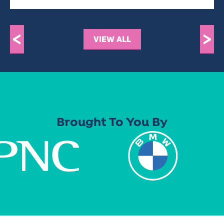
<
>
VIEW ALL
Brought To You By