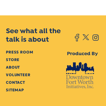
See what all the
talk is about
PRESS ROOM
Produced By
STORE
ABOUT
VOLUNTEER
CONTACT
SITEMAP