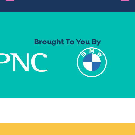
Brought To You By