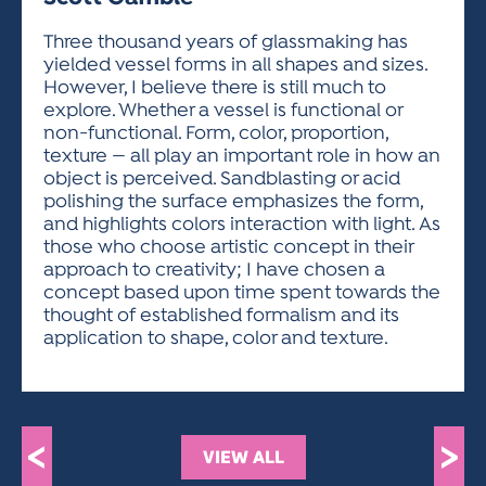
ACTIVITIES FOR KIDS & YOUTH
FRIENDS OF THE FESTIVAL
APPLICATION
APPLICATION
VISUAL ARTS POLICIES
APPLICATIONS
VISUAL ARTS POLICIES
VISUAL ARTS POLICIES
PARKING & TRANSPORTATION
Three thousand years of glassmaking has
SCHEDULE & MAP
yielded vessel forms in all shapes and sizes.
ARTIST APPLICATION
STORE
However, I believe there is still much to
SPONSORS
explore. Whether a vessel is functional or
ARTIST APPLICATION
ENTERTAINERS APPLICATION
STREET CLOSURES
non-functional. Form, color, proportion,
OUR SPONSORS
texture — all play an important role in how an
ARTIST KEY DATES
VENDOR APPLICATION
RULES
object is perceived. Sandblasting or acid
SPONSOR INQUIRY
ARTIST PROSPECTUS
VOLUNTEER
polishing the surface emphasizes the form,
HOTELS
and highlights colors interaction with light. As
FRIENDS OF THE FESTIVAL
VISUAL ARTS POLICIES
those who choose artistic concept in their
PARKING & TRANSPORTATION
approach to creativity; I have chosen a
concept based upon time spent towards the
thought of established formalism and its
application to shape, color and texture.
<
>
VIEW ALL