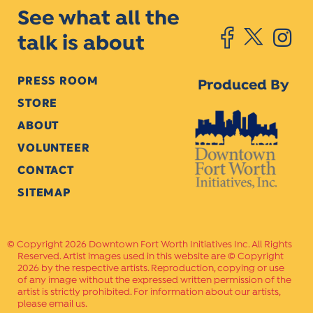
See what all the
talk is about
PRESS ROOM
Produced By
STORE
ABOUT
VOLUNTEER
CONTACT
SITEMAP
Copyright 2026 Downtown Fort Worth Initiatives Inc. All Rights
Reserved. Artist images used in this website are © Copyright
2026 by the respective artists. Reproduction, copying or use
of any image without the expressed written permission of the
artist is strictly prohibited. For information about our artists,
please email us.