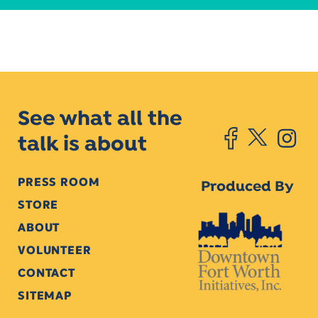
See what all the
talk is about
PRESS ROOM
Produced By
STORE
ABOUT
VOLUNTEER
CONTACT
SITEMAP