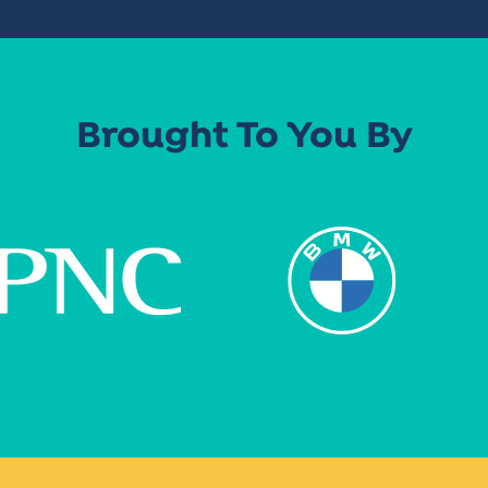
Brought To You By