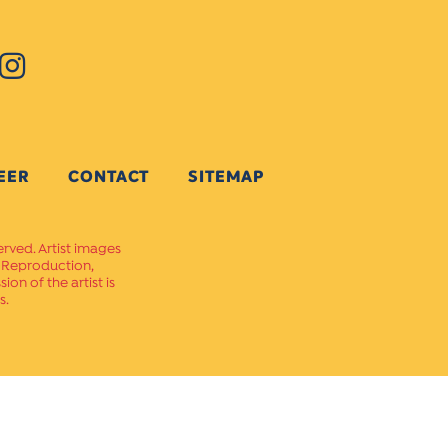
EER
CONTACT
SITEMAP
erved. Artist images
. Reproduction,
on of the artist is
s.