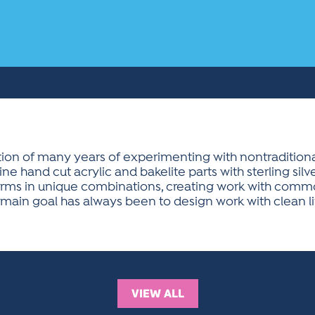
ion of many years of experimenting with nontraditional
e hand cut acrylic and bakelite parts with sterling silv
 forms in unique combinations, creating work with comm
main goal has always been to design work with clean li
VIEW ALL