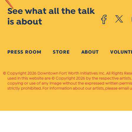
See what all the talk
is about
PRESS ROOM
STORE
ABOUT
VOLUNT
Copyright 2026 Downtown Fort Worth Initiatives Inc. All Rights Res
used in this website are © Copyright 2026 by the respective artists
copying or use of any image without the expressed written permissi
strictly prohibited. For information about our artists, please email u