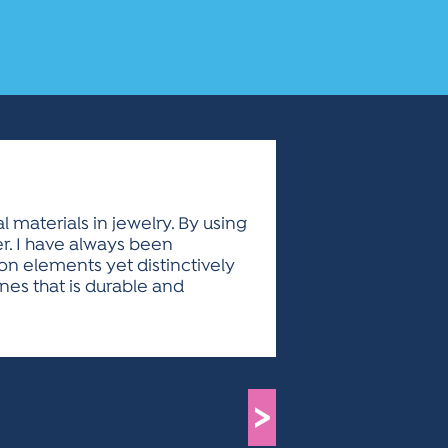
 materials in jewelry. By using
er. I have always been
on elements yet distinctively
nes that is durable and
>