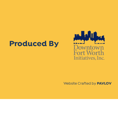
Produced By
Website Crafted by
PAVLOV