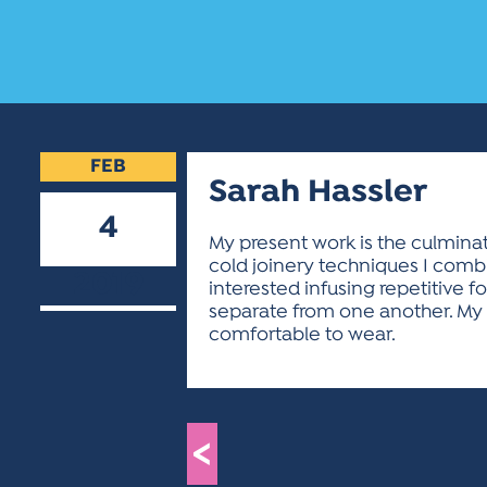
FEB
Sarah Hassler
4
My present work is the culminat
cold joinery techniques I combin
2019
interested infusing repetitive
separate from one another. My 
comfortable to wear.
<