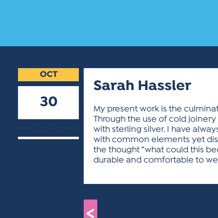
OCT
Sarah Hassler
30
My present work is the culmina
Through the use of cold joinery
2018
with sterling silver. I have alw
with common elements yet disti
the thought “what could this be
durable and comfortable to we
<