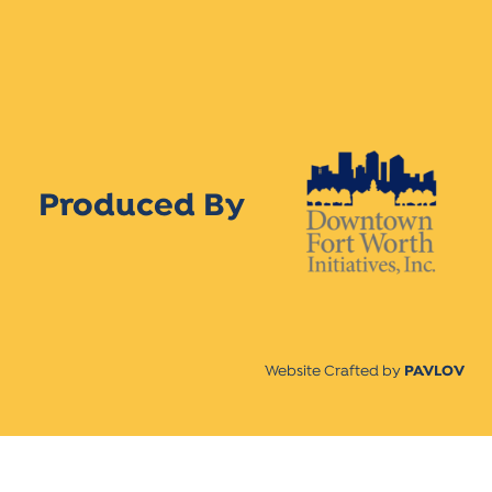
Produced By
Website Crafted by
PAVLOV