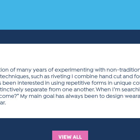
tion of many years of experimenting with non-traditiona
 techniques, such as riveting I combine hand cut and fo
ays been interested in using repetitive forms in unique 
nctively separate from one another. When I’m searchin
come?” My main goal has always been to design wearable
ar.
VIEW ALL