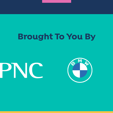
Brought To You By