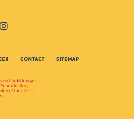
EER
CONTACT
SITEMAP
erved. Artist images
. Reproduction,
on of the artist is
s.