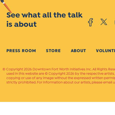
See what all the talk
is about
PRESS ROOM
STORE
ABOUT
VOLUNT
Copyright 2026 Downtown Fort Worth Initiatives Inc. All Rights Res
used in this website are © Copyright 2026 by the respective artists
copying or use of any image without the expressed written permissi
strictly prohibited. For information about our artists, please email u