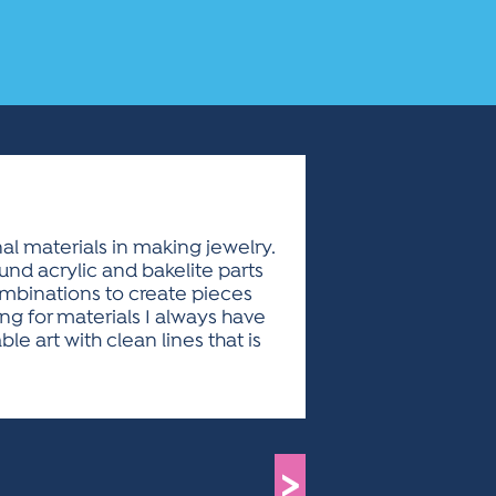
l materials in making jewelry.
und acrylic and bakelite parts
combinations to create pieces
g for materials I always have
 art with clean lines that is
>