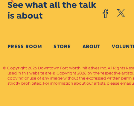
See what all the talk
is about
PRESS ROOM
STORE
ABOUT
VOLUNT
Copyright 2026 Downtown Fort Worth Initiatives Inc. All Rights Res
used in this website are © Copyright 2026 by the respective artists
copying or use of any image without the expressed written permissi
strictly prohibited. For information about our artists, please email u