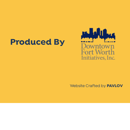
Produced By
Website Crafted by
PAVLOV