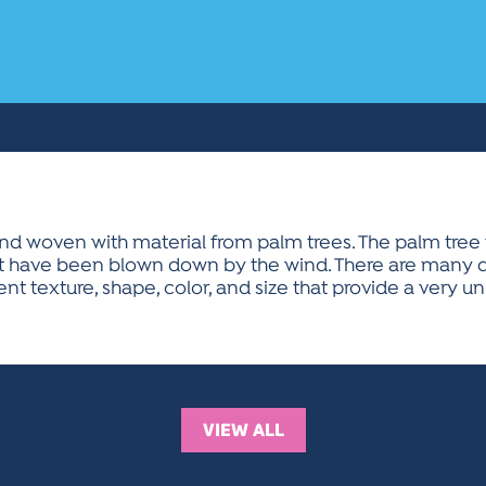
and woven with material from palm trees. The palm tree 
at have been blown down by the wind. There are many di
rent texture, shape, color, and size that provide a very
VIEW ALL