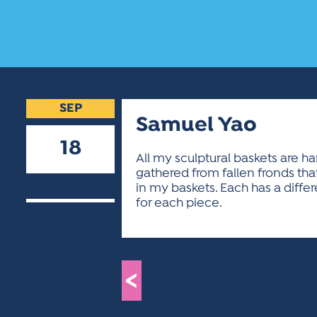
SEP
Samuel Yao
18
All my sculptural baskets are h
gathered from fallen fronds th
2018
in my baskets. Each has a diffe
for each piece.
<