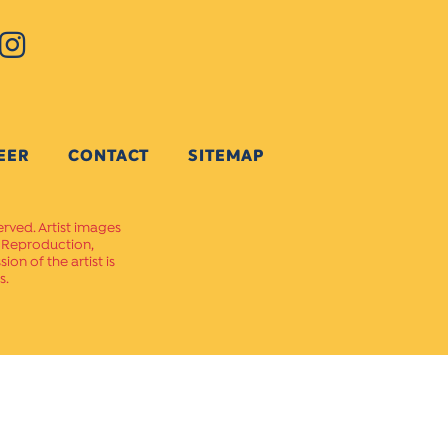
EER
CONTACT
SITEMAP
erved. Artist images
. Reproduction,
on of the artist is
s.