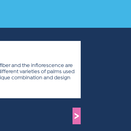
fiber and the inflorescence are
fferent varieties of palms used
 unique combination and design
>