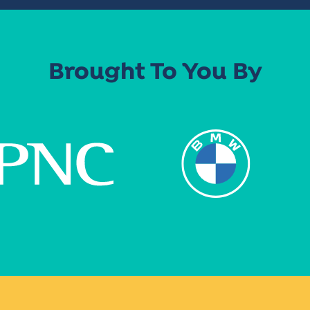
Brought To You By