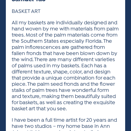
ACTIVITIES FOR KIDS & YOUTH
FRIENDS OF THE FESTIVAL
APPLICATION
APPLICATION
VISUAL ARTS POLICIES
APPLICATIONS
VISUAL ARTS POLICIES
VISUAL ARTS POLICIES
PARKING & TRANSPORTATION
BASKET ART
SCHEDULE & MAP
ARTIST APPLICATION
All my baskets are individually designed and
STORE
SPONSORS
hand woven by me with materials from palm
ARTIST APPLICATION
ENTERTAINERS APPLICATION
STREET CLOSURES
trees. Most of the palm materials come from
OUR SPONSORS
the Southern States especially Florida. The
ARTIST KEY DATES
VENDOR APPLICATION
RULES
palm inflorescences are gathered from
SPONSOR INQUIRY
fallen fronds that have been blown down by
ARTIST PROSPECTUS
VOLUNTEER
HOTELS
the wind. There are many different varieties
FRIENDS OF THE FESTIVAL
VISUAL ARTS POLICIES
of palms used in my baskets. Each has a
PARKING & TRANSPORTATION
different texture, shape, color, and design
that provide a unique combination for each
piece. The palm seed fronds and the flower
stalks of palm trees have wonderful form
and texture, making them beautifully suited
for baskets, as well as creating the exquisite
basket art that you see.
I have been a full time artist for 20 years and
have two studios – my home base in Ann