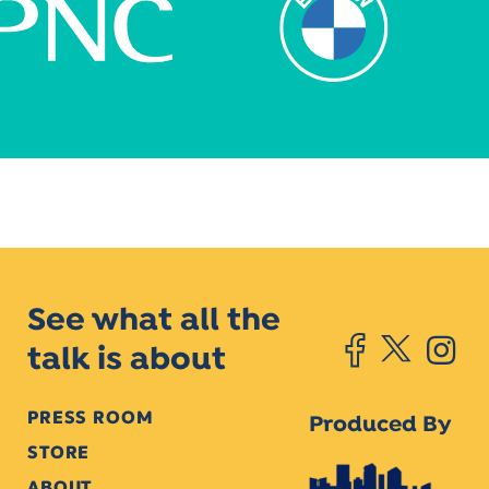
See what all the
talk is about
PRESS ROOM
Produced By
STORE
ABOUT