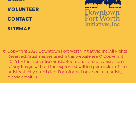
VOLUNTEER
CONTACT
SITEMAP
Copyright 2026 Downtown Fort Worth Initiatives Inc. All Rights
Reserved. Artist images used in this website are © Copyright
2026 by the respective artists. Reproduction, copying or use
of any image without the expressed written permission of the
artist is strictly prohibited. For information about our artists,
please email us.
Website Crafted by
PAVLOV