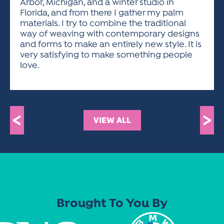
Arbor, Michigan, and a winter studio in
Florida, and from there I gather my palm
materials. I try to combine the traditional
way of weaving with contemporary designs
and forms to make an entirely new style. It is
very satisfying to make something people
love.
<
>
VIEW ALL
Brought To You By