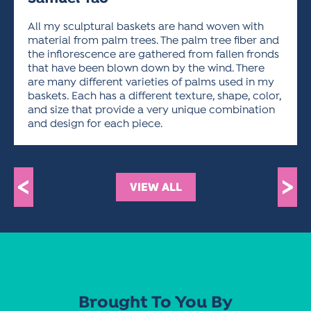
ACTIVITIES FOR KIDS & YOUTH
FRIENDS OF THE FESTIVAL
APPLICATION
APPLICATION
VISUAL ARTS POLICIES
APPLICATIONS
VISUAL ARTS POLICIES
VISUAL ARTS POLICIES
PARKING & TRANSPORTATION
All my sculptural baskets are hand woven with
SCHEDULE & MAP
material from palm trees. The palm tree fiber and
ARTIST APPLICATION
the inflorescence are gathered from fallen fronds
STORE
SPONSORS
that have been blown down by the wind. There
ARTIST APPLICATION
ENTERTAINERS APPLICATION
STREET CLOSURES
are many different varieties of palms used in my
baskets. Each has a different texture, shape, color,
OUR SPONSORS
ARTIST KEY DATES
VENDOR APPLICATION
RULES
and size that provide a very unique combination
SPONSOR INQUIRY
and design for each piece.
ARTIST PROSPECTUS
VOLUNTEER
HOTELS
FRIENDS OF THE FESTIVAL
VISUAL ARTS POLICIES
PARKING & TRANSPORTATION
<
>
VIEW ALL
Brought To You By