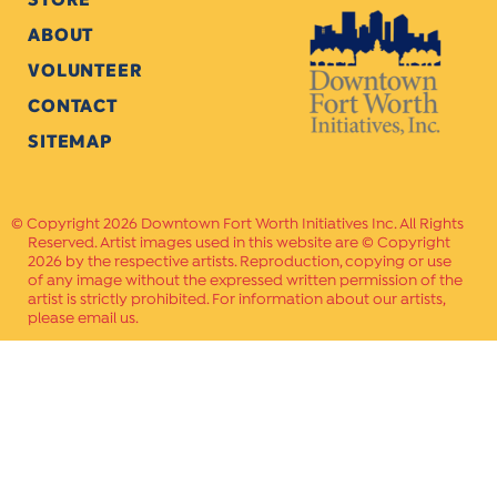
ABOUT
VOLUNTEER
CONTACT
SITEMAP
Copyright 2026 Downtown Fort Worth Initiatives Inc. All Rights
Reserved. Artist images used in this website are © Copyright
2026 by the respective artists. Reproduction, copying or use
of any image without the expressed written permission of the
artist is strictly prohibited. For information about our artists,
please email us.
Website Crafted by
PAVLOV