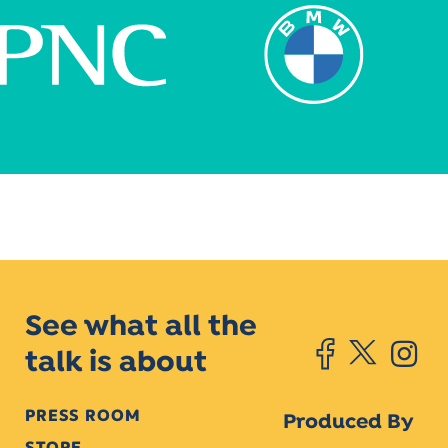
See what all the
talk is about
PRESS ROOM
Produced By
STORE