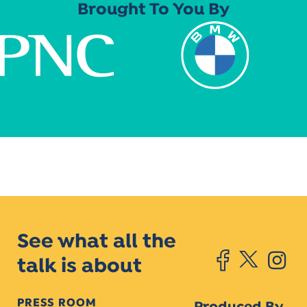
Brought To You By
See what all the
talk is about
PRESS ROOM