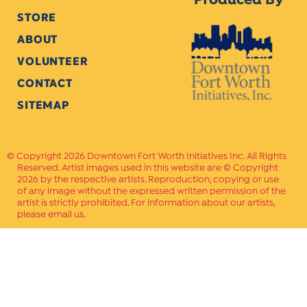
Produced By
STORE
ABOUT
VOLUNTEER
CONTACT
SITEMAP
Copyright 2026 Downtown Fort Worth Initiatives Inc. All Rights
Reserved. Artist images used in this website are © Copyright
2026 by the respective artists. Reproduction, copying or use
of any image without the expressed written permission of the
artist is strictly prohibited. For information about our artists,
please email us.
Website Crafted by
PAVLOV