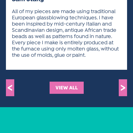
ACTIVITIES FOR KIDS & YOUTH
FRIENDS OF THE FESTIVAL
APPLICATION
APPLICATION
VISUAL ARTS POLICIES
APPLICATIONS
VISUAL ARTS POLICIES
VISUAL ARTS POLICIES
PARKING & TRANSPORTATION
All of my pieces are made using traditional
SCHEDULE & MAP
European glassblowing techniques. I have
ARTIST APPLICATION
STORE
been inspired by mid-century Italian and
SPONSORS
Scandinavian design, antique African trade
ARTIST APPLICATION
ENTERTAINERS APPLICATION
STREET CLOSURES
beads as well as patterns found in nature.
OUR SPONSORS
Every piece I make is entirely produced at
ARTIST KEY DATES
VENDOR APPLICATION
RULES
the furnace using only molten glass, without
SPONSOR INQUIRY
ARTIST PROSPECTUS
VOLUNTEER
the use of molds, glue or paint.
HOTELS
FRIENDS OF THE FESTIVAL
VISUAL ARTS POLICIES
PARKING & TRANSPORTATION
<
>
VIEW ALL