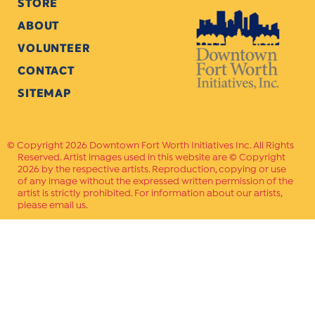
STORE
ABOUT
VOLUNTEER
CONTACT
SITEMAP
Copyright 2026 Downtown Fort Worth Initiatives Inc. All Rights
Reserved. Artist images used in this website are © Copyright
2026 by the respective artists. Reproduction, copying or use
of any image without the expressed written permission of the
artist is strictly prohibited. For information about our artists,
please email us.
Website Crafted by
PAVLOV