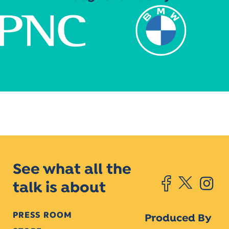
See what all the
talk is about
PRESS ROOM
Produced By