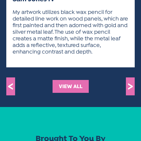
ACTIVITIES FOR KIDS & YOUTH
FRIENDS OF THE FESTIVAL
APPLICATION
APPLICATION
VISUAL ARTS POLICIES
APPLICATIONS
VISUAL ARTS POLICIES
VISUAL ARTS POLICIES
PARKING & TRANSPORTATION
My artwork utilizes black wax pencil for
SCHEDULE & MAP
detailed line work on wood panels, which are
ARTIST APPLICATION
STORE
first painted and then adorned with gold and
SPONSORS
silver metal leaf. The use of wax pencil
ARTIST APPLICATION
ENTERTAINERS APPLICATION
STREET CLOSURES
creates a matte finish, while the metal leaf
OUR SPONSORS
adds a reflective, textured surface,
ARTIST KEY DATES
VENDOR APPLICATION
RULES
enhancing contrast and depth.
SPONSOR INQUIRY
ARTIST PROSPECTUS
VOLUNTEER
HOTELS
FRIENDS OF THE FESTIVAL
VISUAL ARTS POLICIES
PARKING & TRANSPORTATION
<
>
VIEW ALL
Brought To You By