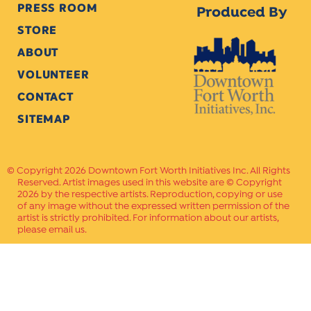
PRESS ROOM
Produced By
STORE
ABOUT
VOLUNTEER
CONTACT
SITEMAP
Copyright 2026 Downtown Fort Worth Initiatives Inc. All Rights
Reserved. Artist images used in this website are © Copyright
2026 by the respective artists. Reproduction, copying or use
of any image without the expressed written permission of the
artist is strictly prohibited. For information about our artists,
please email us.
Website Crafted by
PAVLOV