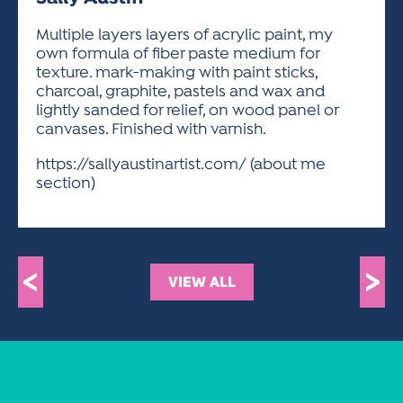
ACTIVITIES FOR KIDS & YOUTH
FRIENDS OF THE FESTIVAL
APPLICATION
APPLICATION
VISUAL ARTS POLICIES
APPLICATIONS
VISUAL ARTS POLICIES
VISUAL ARTS POLICIES
PARKING & TRANSPORTATION
Multiple layers layers of acrylic paint, my
SCHEDULE & MAP
own formula of fiber paste medium for
ARTIST APPLICATION
STORE
texture. mark-making with paint sticks,
SPONSORS
charcoal, graphite, pastels and wax and
ARTIST APPLICATION
ENTERTAINERS APPLICATION
STREET CLOSURES
lightly sanded for relief, on wood panel or
OUR SPONSORS
canvases. Finished with varnish.
ARTIST KEY DATES
VENDOR APPLICATION
RULES
SPONSOR INQUIRY
https://sallyaustinartist.com/ (about me
ARTIST PROSPECTUS
VOLUNTEER
HOTELS
section)
FRIENDS OF THE FESTIVAL
VISUAL ARTS POLICIES
PARKING & TRANSPORTATION
<
>
VIEW ALL