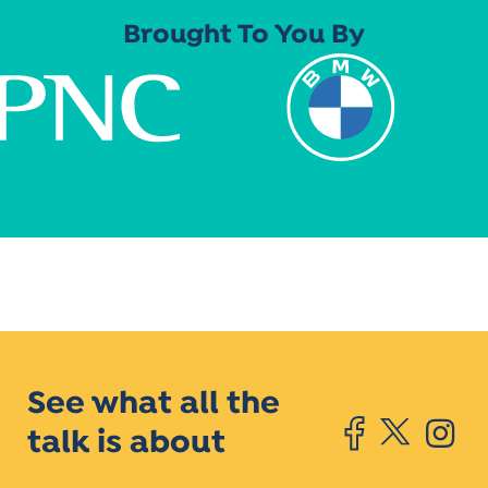
Brought To You By
See what all the
talk is about