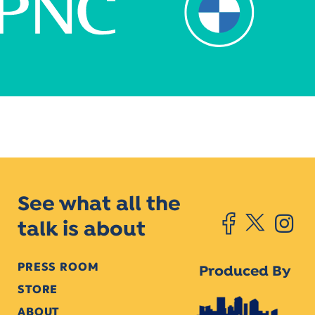
See what all the
talk is about
PRESS ROOM
Produced By
STORE
ABOUT