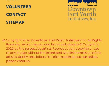
VOLUNTEER
CONTACT
SITEMAP
Copyright 2026 Downtown Fort Worth Initiatives Inc. All Rights
Reserved. Artist images used in this website are © Copyright
2026 by the respective artists. Reproduction, copying or use
of any image without the expressed written permission of the
artist is strictly prohibited. For information about our artists,
please email us.
Website Crafted by
PAVLOV