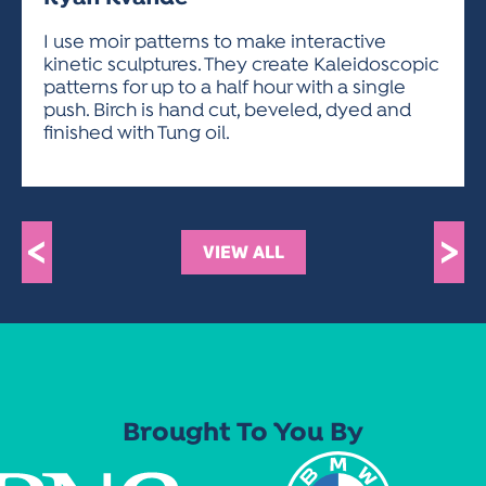
ACTIVITIES FOR KIDS & YOUTH
FRIENDS OF THE FESTIVAL
APPLICATION
APPLICATION
VISUAL ARTS POLICIES
APPLICATIONS
VISUAL ARTS POLICIES
VISUAL ARTS POLICIES
PARKING & TRANSPORTATION
I use moir patterns to make interactive
SCHEDULE & MAP
kinetic sculptures. They create Kaleidoscopic
ARTIST APPLICATION
STORE
patterns for up to a half hour with a single
SPONSORS
push. Birch is hand cut, beveled, dyed and
ARTIST APPLICATION
ENTERTAINERS APPLICATION
STREET CLOSURES
finished with Tung oil.
OUR SPONSORS
ARTIST KEY DATES
VENDOR APPLICATION
RULES
SPONSOR INQUIRY
ARTIST PROSPECTUS
VOLUNTEER
HOTELS
FRIENDS OF THE FESTIVAL
VISUAL ARTS POLICIES
<
>
PARKING & TRANSPORTATION
VIEW ALL
Brought To You By