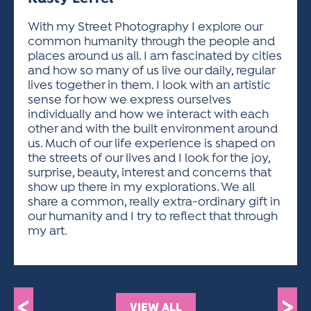
ACTIVITIES FOR KIDS & YOUTH
FRIENDS OF THE FESTIVAL
APPLICATION
APPLICATION
VISUAL ARTS POLICIES
APPLICATIONS
VISUAL ARTS POLICIES
VISUAL ARTS POLICIES
PARKING & TRANSPORTATION
With my Street Photography I explore our
SCHEDULE & MAP
common humanity through the people and
ARTIST APPLICATION
STORE
places around us all. I am fascinated by cities
SPONSORS
and how so many of us live our daily, regular
ARTIST APPLICATION
ENTERTAINERS APPLICATION
STREET CLOSURES
lives together in them. I look with an artistic
OUR SPONSORS
sense for how we express ourselves
ARTIST KEY DATES
VENDOR APPLICATION
RULES
individually and how we interact with each
SPONSOR INQUIRY
ARTIST PROSPECTUS
VOLUNTEER
other and with the built environment around
HOTELS
us. Much of our life experience is shaped on
FRIENDS OF THE FESTIVAL
VISUAL ARTS POLICIES
the streets of our lives and I look for the joy,
PARKING & TRANSPORTATION
surprise, beauty, interest and concerns that
show up there in my explorations. We all
share a common, really extra-ordinary gift in
our humanity and I try to reflect that through
my art.
<
>
VIEW ALL