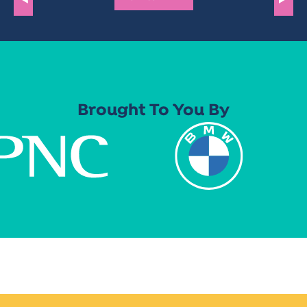
Brought To You By