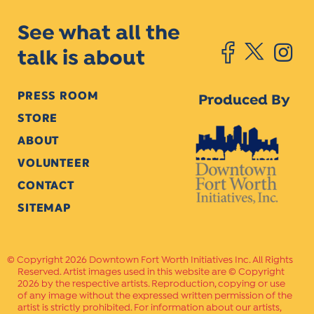
See what all the
talk is about
PRESS ROOM
Produced By
STORE
ABOUT
VOLUNTEER
CONTACT
SITEMAP
Copyright 2026 Downtown Fort Worth Initiatives Inc. All Rights
Reserved. Artist images used in this website are © Copyright
2026 by the respective artists. Reproduction, copying or use
of any image without the expressed written permission of the
artist is strictly prohibited. For information about our artists,