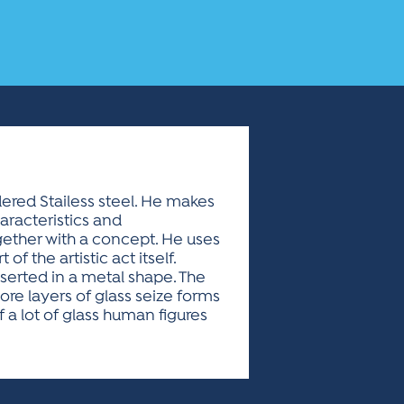
ered Stailess steel. He makes
aracteristics and
together with a concept. He uses
of the artistic act itself.
nserted in a metal shape. The
re layers of glass seize forms
f a lot of glass human figures