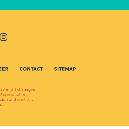
EER
CONTACT
SITEMAP
erved. Artist images
. Reproduction,
on of the artist is
s.