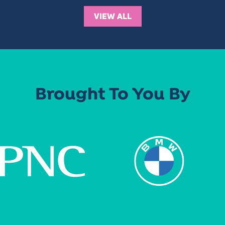
VIEW ALL
Brought To You By