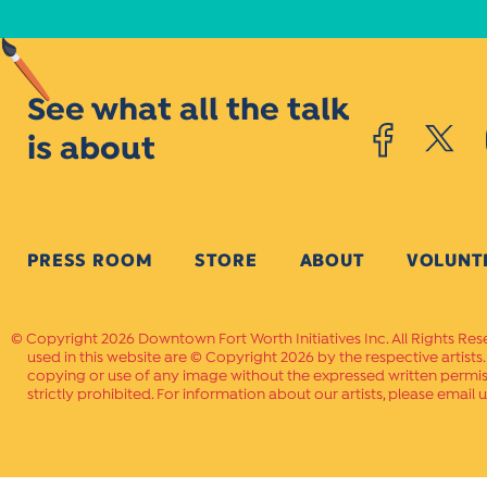
See what all the talk
is about
PRESS ROOM
STORE
ABOUT
VOLUNT
Copyright 2026 Downtown Fort Worth Initiatives Inc. All Rights Res
used in this website are © Copyright 2026 by the respective artists
copying or use of any image without the expressed written permissi
strictly prohibited. For information about our artists, please email u