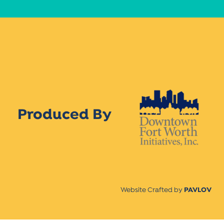
Produced By
Website Crafted by
PAVLOV