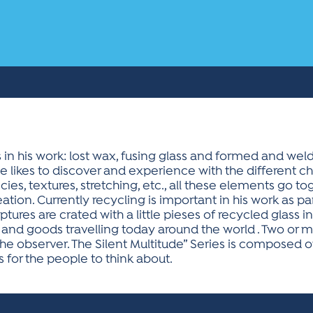
 his work: lost wax, fusing glass and formed and weld
e likes to discover and experience with the different ch
encies, textures, stretching, etc., all these elements go 
eation. Currently recycling is important in his work as part 
tures are crated with a little pieses of recycled glass i
nd goods travelling today around the world . Two or mo
the observer. The Silent Multitude” Series is composed o
s for the people to think about.