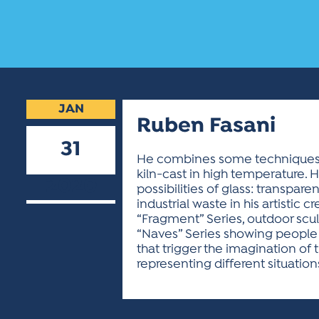
JAN
Ruben Fasani
31
He combines some techniques in
kiln-cast in high temperature. H
2020
possibilities of glass: transpar
industrial waste in his artistic cr
“Fragment” Series, outdoor sculp
“Naves” Series showing people a
that trigger the imagination of 
representing different situation