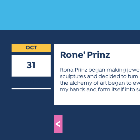
OCT
Rone’ Prinz
31
Rona Prinz began making jewelr
sculptures and decided to turn it
2018
the alchemy of art began to evo
my hands and form itself into s
<