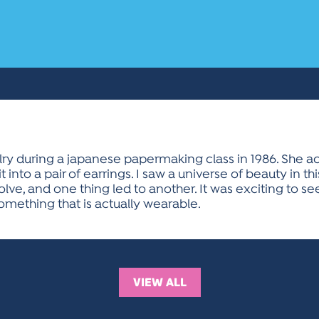
y during a japanese papermaking class in 1986. She ac
 into a pair of earrings. I saw a universe of beauty in th
lve, and one thing led to another. It was exciting to 
omething that is actually wearable.
VIEW ALL