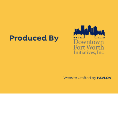
Produced By
Website Crafted by
PAVLOV