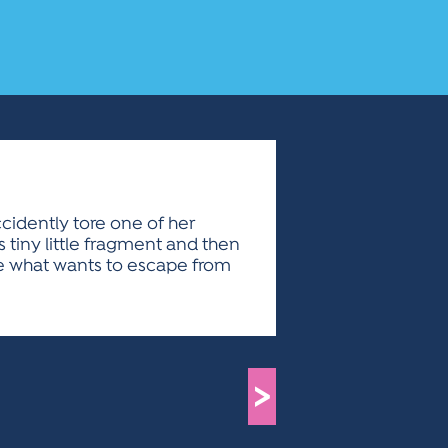
cidently tore one of her
is tiny little fragment and then
see what wants to escape from
>