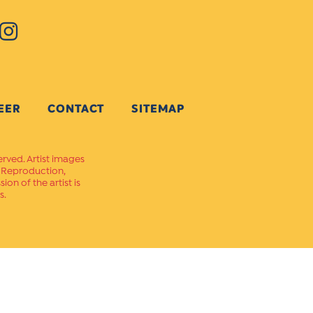
EER
CONTACT
SITEMAP
erved. Artist images
. Reproduction,
on of the artist is
s.