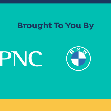
Brought To You By