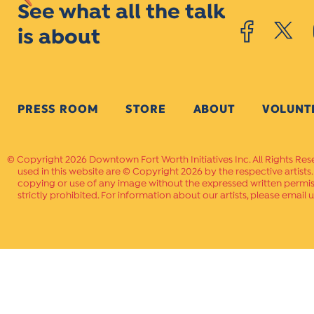
See what all the talk
is about
PRESS ROOM
STORE
ABOUT
VOLUNT
Copyright 2026 Downtown Fort Worth Initiatives Inc. All Rights Res
used in this website are © Copyright 2026 by the respective artists
copying or use of any image without the expressed written permissi
strictly prohibited. For information about our artists, please email u