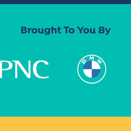
Brought To You By