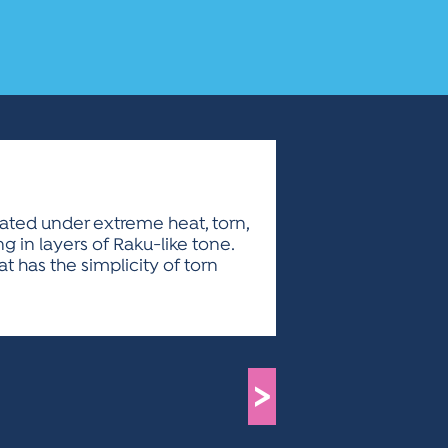
lated under extreme heat, torn,
g in layers of Raku-like tone.
at has the simplicity of torn
>