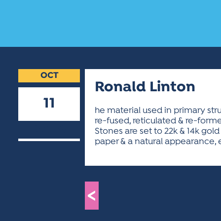
OCT
Ronald Linton
11
he material used in primary str
re-fused, reticulated & re-forme
2018
Stones are set to 22k & 14k gold 
paper & a natural appearance, 
<