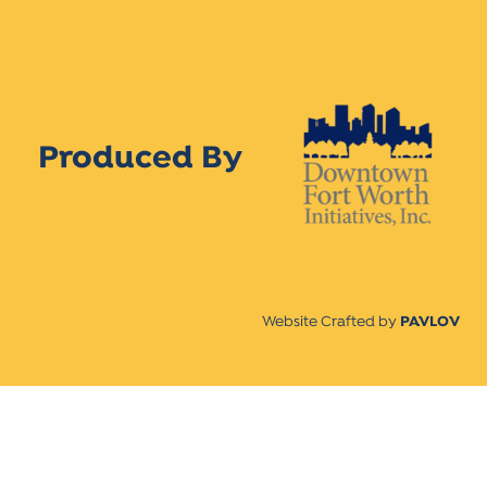
Produced By
Website Crafted by
PAVLOV