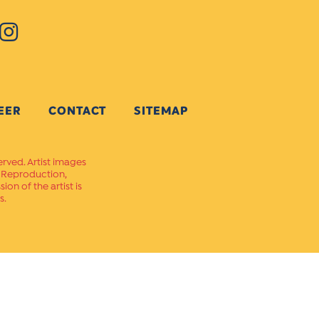
EER
CONTACT
SITEMAP
erved. Artist images
. Reproduction,
on of the artist is
s.