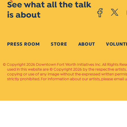
See what all the talk
is about
PRESS ROOM
STORE
ABOUT
VOLUNT
Copyright 2026 Downtown Fort Worth Initiatives Inc. All Rights Res
used in this website are © Copyright 2026 by the respective artists
copying or use of any image without the expressed written permissi
strictly prohibited. For information about our artists, please email u