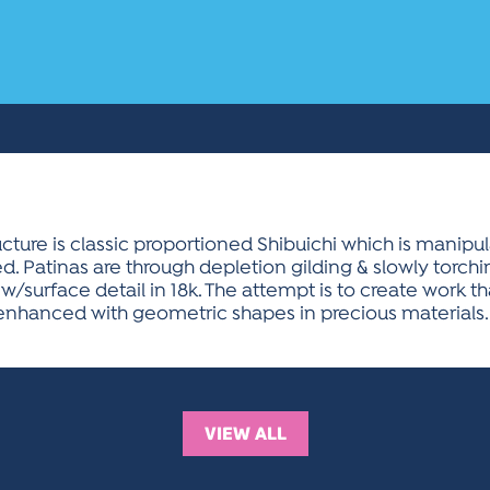
ucture is classic proportioned Shibuichi which is manipu
d. Patinas are through depletion gilding & slowly torchin
w/surface detail in 18k. The attempt is to create work th
enhanced with geometric shapes in precious materials.
VIEW ALL