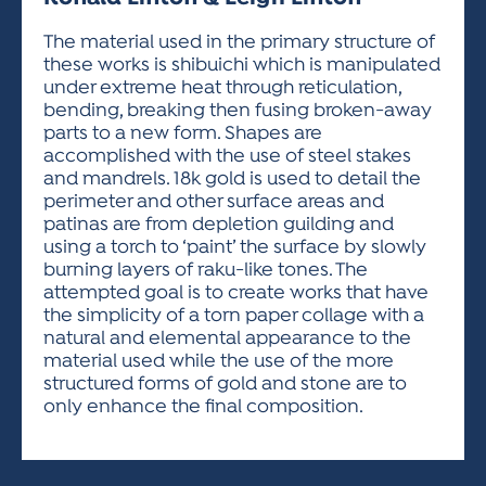
ACTIVITIES FOR KIDS & YOUTH
FRIENDS OF THE FESTIVAL
APPLICATION
APPLICATION
VISUAL ARTS POLICIES
APPLICATIONS
VISUAL ARTS POLICIES
VISUAL ARTS POLICIES
PARKING & TRANSPORTATION
The material used in the primary structure of
SCHEDULE & MAP
these works is shibuichi which is manipulated
ARTIST APPLICATION
STORE
under extreme heat through reticulation,
SPONSORS
bending, breaking then fusing broken-away
ARTIST APPLICATION
ENTERTAINERS APPLICATION
STREET CLOSURES
parts to a new form. Shapes are
OUR SPONSORS
accomplished with the use of steel stakes
ARTIST KEY DATES
VENDOR APPLICATION
RULES
and mandrels. 18k gold is used to detail the
SPONSOR INQUIRY
ARTIST PROSPECTUS
VOLUNTEER
perimeter and other surface areas and
HOTELS
patinas are from depletion guilding and
FRIENDS OF THE FESTIVAL
VISUAL ARTS POLICIES
using a torch to ‘paint’ the surface by slowly
PARKING & TRANSPORTATION
burning layers of raku-like tones. The
attempted goal is to create works that have
the simplicity of a torn paper collage with a
natural and elemental appearance to the
material used while the use of the more
structured forms of gold and stone are to
only enhance the final composition.