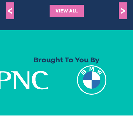
<
>
VIEW ALL
Brought To You By