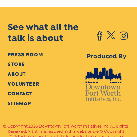
See what all the
talk is about
PRESS ROOM
Produced By
STORE
ABOUT
VOLUNTEER
CONTACT
SITEMAP
Copyright 2026 Downtown Fort Worth Initiatives Inc. All Rights
Reserved. Artist images used in this website are © Copyright
2026 by the respective artists. Reproduction, copying or use