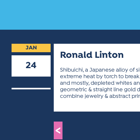
JAN
Ronald Linton
24
Shibuichi, a Japanese alloy of 
extreme heat by torch to break 
2025
and mostly, depleted whites and 
geometric & straight line gold 
combine jewelry & abstract prin
<