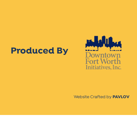
Produced By
Website Crafted by
PAVLOV