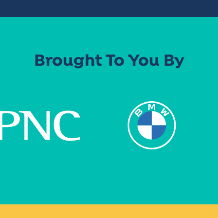
Brought To You By