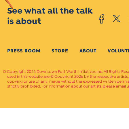
See what all the talk
is about
PRESS ROOM
STORE
ABOUT
VOLUNT
Copyright 2026 Downtown Fort Worth Initiatives Inc. All Rights Res
used in this website are © Copyright 2026 by the respective artists
copying or use of any image without the expressed written permissi
strictly prohibited. For information about our artists, please email u