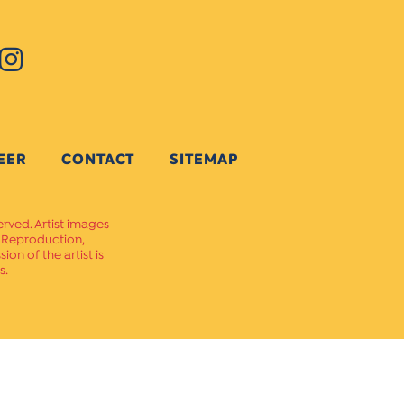
EER
CONTACT
SITEMAP
erved. Artist images
. Reproduction,
on of the artist is
s.