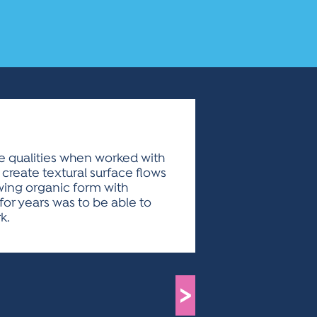
ue qualities when worked with
create textural surface flows
owing organic form with
for years was to be able to
k.
>