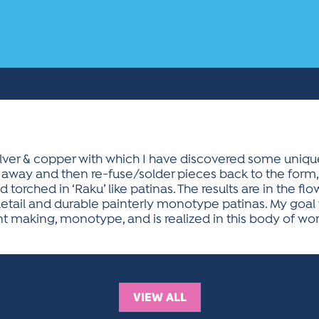
silver & copper with which I have discovered some uniq
away and then re-fuse/solder pieces back to the form, 
torched in ‘Raku’ like patinas. The results are in the fl
detail and durable painterly monotype patinas. My goal 
t making, monotype, and is realized in this body of wor
VIEW ALL