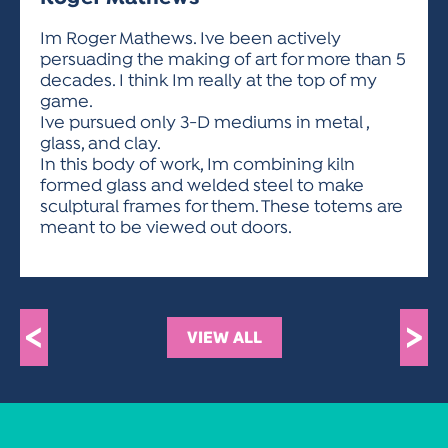
ACTIVITIES FOR KIDS & YOUTH
FRIENDS OF THE FESTIVAL
APPLICATION
APPLICATION
VISUAL ARTS POLICIES
APPLICATIONS
VISUAL ARTS POLICIES
VISUAL ARTS POLICIES
PARKING & TRANSPORTATION
Im Roger Mathews. Ive been actively
SCHEDULE & MAP
persuading the making of art for more than 5
ARTIST APPLICATION
STORE
decades. I think Im really at the top of my
SPONSORS
game.
ARTIST APPLICATION
ENTERTAINERS APPLICATION
STREET CLOSURES
Ive pursued only 3-D mediums in metal ,
OUR SPONSORS
glass, and clay.
ARTIST KEY DATES
VENDOR APPLICATION
RULES
In this body of work, Im combining kiln
SPONSOR INQUIRY
ARTIST PROSPECTUS
VOLUNTEER
formed glass and welded steel to make
HOTELS
sculptural frames for them. These totems are
FRIENDS OF THE FESTIVAL
VISUAL ARTS POLICIES
meant to be viewed out doors.
PARKING & TRANSPORTATION
<
>
VIEW ALL