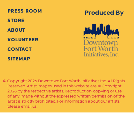
PRESS ROOM
Produced By
STORE
ABOUT
VOLUNTEER
CONTACT
SITEMAP
Copyright 2026 Downtown Fort Worth Initiatives Inc. All Rights
Reserved. Artist images used in this website are © Copyright
2026 by the respective artists. Reproduction, copying or use
of any image without the expressed written permission of the
artist is strictly prohibited. For information about our artists,
please email us.
Website Crafted by
PAVLOV