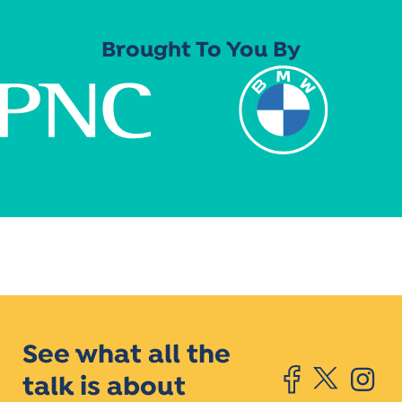
Brought To You By
See what all the
talk is about