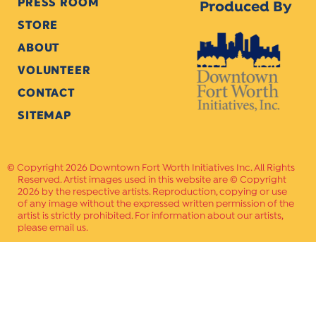
PRESS ROOM
Produced By
STORE
ABOUT
VOLUNTEER
CONTACT
SITEMAP
Copyright 2026 Downtown Fort Worth Initiatives Inc. All Rights
Reserved. Artist images used in this website are © Copyright
2026 by the respective artists. Reproduction, copying or use
of any image without the expressed written permission of the
artist is strictly prohibited. For information about our artists,
please email us.
Website Crafted by
PAVLOV