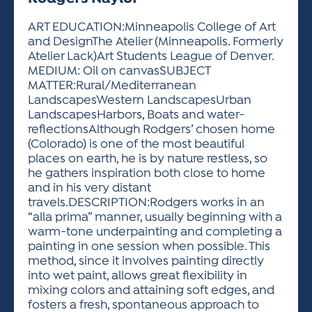
ACTIVITIES FOR KIDS & YOUTH
FRIENDS OF THE FESTIVAL
APPLICATION
APPLICATION
VISUAL ARTS POLICIES
APPLICATIONS
VISUAL ARTS POLICIES
VISUAL ARTS POLICIES
PARKING & TRANSPORTATION
ART EDUCATION:Minneapolis College of Art
SCHEDULE & MAP
and DesignThe Atelier (Minneapolis. Formerly
ARTIST APPLICATION
STORE
Atelier Lack)Art Students League of Denver.
SPONSORS
MEDIUM: Oil on canvasSUBJECT
ARTIST APPLICATION
ENTERTAINERS APPLICATION
STREET CLOSURES
MATTER:Rural/Mediterranean
OUR SPONSORS
LandscapesWestern LandscapesUrban
ARTIST KEY DATES
VENDOR APPLICATION
RULES
LandscapesHarbors, Boats and water-
SPONSOR INQUIRY
ARTIST PROSPECTUS
VOLUNTEER
reflectionsAlthough Rodgers’ chosen home
HOTELS
(Colorado) is one of the most beautiful
FRIENDS OF THE FESTIVAL
VISUAL ARTS POLICIES
places on earth, he is by nature restless, so
PARKING & TRANSPORTATION
he gathers inspiration both close to home
and in his very distant
travels.DESCRIPTION:Rodgers works in an
“alla prima” manner, usually beginning with a
warm-tone underpainting and completing a
painting in one session when possible. This
method, since it involves painting directly
into wet paint, allows great flexibility in
mixing colors and attaining soft edges, and
fosters a fresh, spontaneous approach to