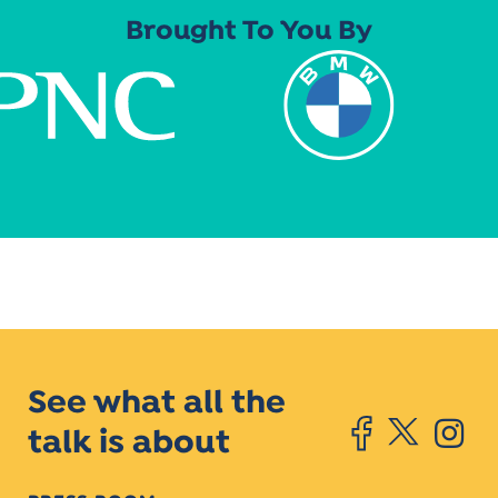
Brought To You By
See what all the
talk is about