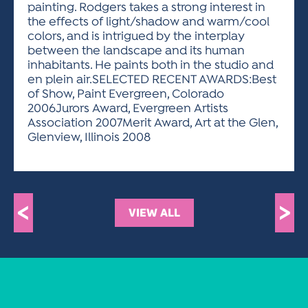
painting. Rodgers takes a strong interest in
the effects of light/shadow and warm/cool
colors, and is intrigued by the interplay
between the landscape and its human
inhabitants. He paints both in the studio and
en plein air.SELECTED RECENT AWARDS:Best
of Show, Paint Evergreen, Colorado
2006Jurors Award, Evergreen Artists
Association 2007Merit Award, Art at the Glen,
Glenview, Illinois 2008
<
>
VIEW ALL