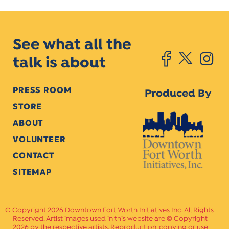
See what all the
talk is about
PRESS ROOM
Produced By
STORE
ABOUT
VOLUNTEER
CONTACT
SITEMAP
Copyright 2026 Downtown Fort Worth Initiatives Inc. All Rights
Reserved. Artist images used in this website are © Copyright
2026 by the respective artists. Reproduction, copying or use