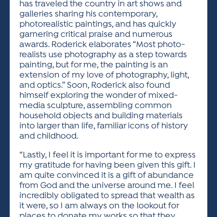
has traveled the country in art shows and
galleries sharing his contemporary,
photorealistic paintings, and has quickly
garnering critical praise and numerous
awards. Roderick elaborates “Most photo-
realists use photography as a step towards
painting, but for me, the painting is an
extension of my love of photography, light,
and optics.” Soon, Roderick also found
himself exploring the wonder of mixed-
media sculpture, assembling common
household objects and building materials
into larger than life, familiar icons of history
and childhood.
“Lastly, I feel it is important for me to express
my gratitude for having been given this gift. I
am quite convinced it is a gift of abundance
from God and the universe around me. I feel
incredibly obligated to spread that wealth as
it were, so I am always on the lookout for
places to donate my works so that they