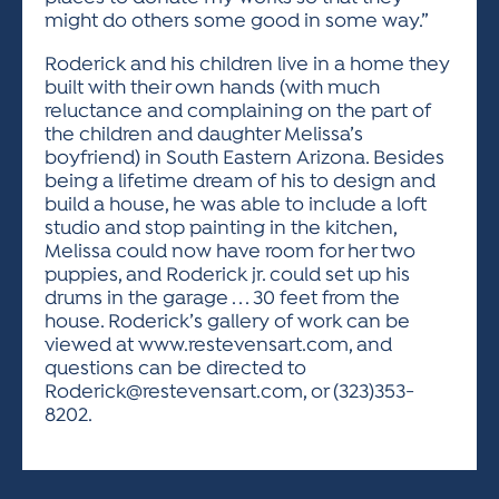
might do others some good in some way.”
Roderick and his children live in a home they
built with their own hands (with much
reluctance and complaining on the part of
the children and daughter Melissa’s
boyfriend) in South Eastern Arizona. Besides
being a lifetime dream of his to design and
build a house, he was able to include a loft
studio and stop painting in the kitchen,
Melissa could now have room for her two
puppies, and Roderick jr. could set up his
drums in the garage . . . 30 feet from the
house. Roderick’s gallery of work can be
viewed at www.restevensart.com, and
questions can be directed to
Roderick@restevensart.com
, or (323)353-
8202.