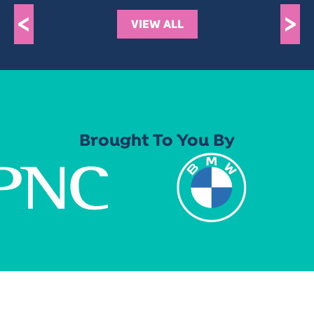
<
>
VIEW ALL
Brought To You By