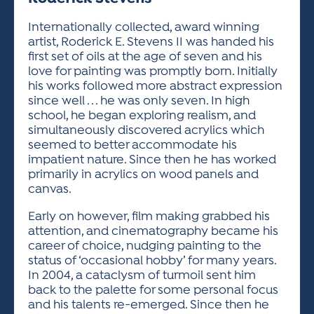
ACTIVITIES FOR KIDS & YOUTH
FRIENDS OF THE FESTIVAL
APPLICATION
APPLICATION
VISUAL ARTS POLICIES
APPLICATIONS
VISUAL ARTS POLICIES
VISUAL ARTS POLICIES
PARKING & TRANSPORTATION
Internationally collected, award winning
SCHEDULE & MAP
artist, Roderick E. Stevens II was handed his
ARTIST APPLICATION
STORE
first set of oils at the age of seven and his
SPONSORS
love for painting was promptly born. Initially
ARTIST APPLICATION
ENTERTAINERS APPLICATION
STREET CLOSURES
his works followed more abstract expression
OUR SPONSORS
since well . . . he was only seven. In high
ARTIST KEY DATES
VENDOR APPLICATION
RULES
school, he began exploring realism, and
SPONSOR INQUIRY
ARTIST PROSPECTUS
VOLUNTEER
simultaneously discovered acrylics which
HOTELS
seemed to better accommodate his
FRIENDS OF THE FESTIVAL
VISUAL ARTS POLICIES
impatient nature. Since then he has worked
PARKING & TRANSPORTATION
primarily in acrylics on wood panels and
canvas.
Early on however, film making grabbed his
attention, and cinematography became his
career of choice, nudging painting to the
status of ‘occasional hobby’ for many years.
In 2004, a cataclysm of turmoil sent him
back to the palette for some personal focus
and his talents re-emerged. Since then he