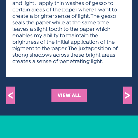
and light .I apply thin washes of gesso to
certain areas of the paper where I want to
create a brighter sense of light. The gesso
seals the paper while at the same time
leaves a slight tooth to the paper which
enables my ability to maintain the
brightness of the initial application of the
pigment to the paper. The juxtaposition of
strong shadows across these bright areas
creates a sense of penetrating light.
<
>
VIEW ALL