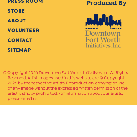
PRESS ROOM
Produced By
STORE
ABOUT
VOLUNTEER
CONTACT
SITEMAP
Copyright 2026 Downtown Fort Worth Initiatives Inc. All Rights
Reserved. Artist images used in this website are © Copyright
2026 by the respective artists. Reproduction, copying or use
of any image without the expressed written permission of the
artist is strictly prohibited. For information about our artists,
please email us.
Website Crafted by
PAVLOV