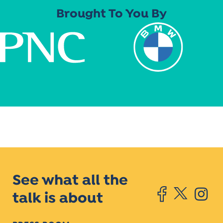
Brought To You By
See what all the
talk is about