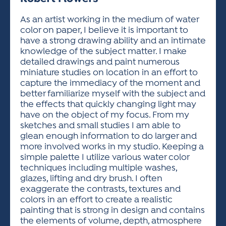
ACTIVITIES FOR KIDS & YOUTH
FRIENDS OF THE FESTIVAL
APPLICATION
APPLICATION
VISUAL ARTS POLICIES
APPLICATIONS
VISUAL ARTS POLICIES
VISUAL ARTS POLICIES
PARKING & TRANSPORTATION
As an artist working in the medium of water
SCHEDULE & MAP
color on paper, I believe it is important to
ARTIST APPLICATION
STORE
have a strong drawing ability and an intimate
SPONSORS
knowledge of the subject matter. I make
ARTIST APPLICATION
ENTERTAINERS APPLICATION
STREET CLOSURES
detailed drawings and paint numerous
OUR SPONSORS
miniature studies on location in an effort to
ARTIST KEY DATES
VENDOR APPLICATION
RULES
capture the immediacy of the moment and
SPONSOR INQUIRY
ARTIST PROSPECTUS
VOLUNTEER
better familiarize myself with the subject and
HOTELS
the effects that quickly changing light may
FRIENDS OF THE FESTIVAL
VISUAL ARTS POLICIES
have on the object of my focus. From my
PARKING & TRANSPORTATION
sketches and small studies I am able to
glean enough information to do larger and
more involved works in my studio. Keeping a
simple palette I utilize various water color
techniques including multiple washes,
glazes, lifting and dry brush. I often
exaggerate the contrasts, textures and
colors in an effort to create a realistic
painting that is strong in design and contains
the elements of volume, depth, atmosphere