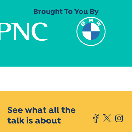
Brought To You By
See what all the
talk is about