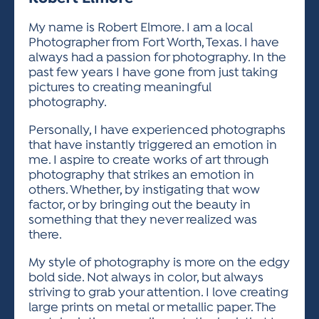
ACTIVITIES FOR KIDS & YOUTH
FRIENDS OF THE FESTIVAL
APPLICATION
APPLICATION
VISUAL ARTS POLICIES
APPLICATIONS
VISUAL ARTS POLICIES
VISUAL ARTS POLICIES
PARKING & TRANSPORTATION
My name is Robert Elmore. I am a local
SCHEDULE & MAP
Photographer from Fort Worth, Texas. I have
ARTIST APPLICATION
STORE
always had a passion for photography. In the
SPONSORS
past few years I have gone from just taking
ARTIST APPLICATION
ENTERTAINERS APPLICATION
STREET CLOSURES
pictures to creating meaningful
OUR SPONSORS
photography.
ARTIST KEY DATES
VENDOR APPLICATION
RULES
SPONSOR INQUIRY
Personally, I have experienced photographs
ARTIST PROSPECTUS
VOLUNTEER
HOTELS
that have instantly triggered an emotion in
FRIENDS OF THE FESTIVAL
VISUAL ARTS POLICIES
me. I aspire to create works of art through
PARKING & TRANSPORTATION
photography that strikes an emotion in
others. Whether, by instigating that wow
factor, or by bringing out the beauty in
something that they never realized was
there.
My style of photography is more on the edgy
bold side. Not always in color, but always
striving to grab your attention. I love creating
large prints on metal or metallic paper. The