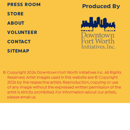
PRESS ROOM
Produced By
STORE
ABOUT
VOLUNTEER
CONTACT
SITEMAP
Copyright 2026 Downtown Fort Worth Initiatives Inc. All Rights
Reserved. Artist images used in this website are © Copyright
2026 by the respective artists. Reproduction, copying or use
of any image without the expressed written permission of the
artist is strictly prohibited. For information about our artists,
please email us.
Website Crafted by
PAVLOV