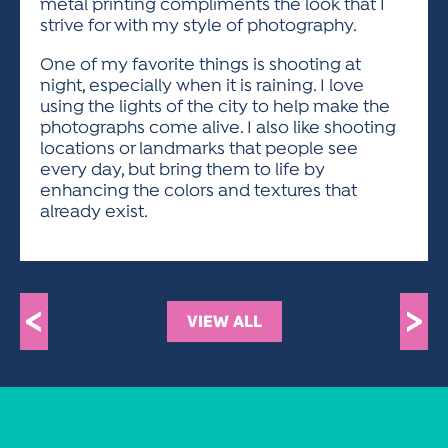
metal printing compliments the look that I
strive for with my style of photography.
One of my favorite things is shooting at
night, especially when it is raining. I love
using the lights of the city to help make the
photographs come alive. I also like shooting
locations or landmarks that people see
every day, but bring them to life by
enhancing the colors and textures that
already exist.
<
>
VIEW ALL