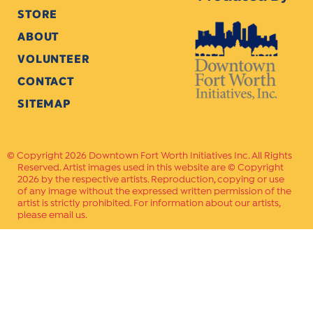
STORE
ABOUT
VOLUNTEER
CONTACT
SITEMAP
Copyright 2026 Downtown Fort Worth Initiatives Inc. All Rights
Reserved. Artist images used in this website are © Copyright
2026 by the respective artists. Reproduction, copying or use
of any image without the expressed written permission of the
artist is strictly prohibited. For information about our artists,
please email us.
Website Crafted by
PAVLOV