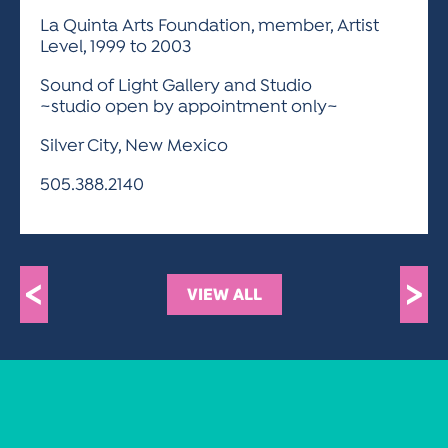
La Quinta Arts Foundation, member, Artist
Level, 1999 to 2003
Sound of Light Gallery and Studio
~studio open by appointment only~
Silver City, New Mexico
505.388.2140
<
>
VIEW ALL