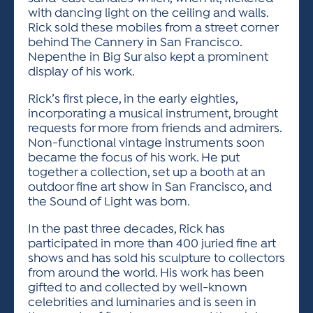
with dancing light on the ceiling and walls.
Rick sold these mobiles from a street corner
behind The Cannery in San Francisco.
Nepenthe in Big Sur also kept a prominent
display of his work.
Rick’s first piece, in the early eighties,
incorporating a musical instrument, brought
requests for more from friends and admirers.
Non-functional vintage instruments soon
became the focus of his work. He put
together a collection, set up a booth at an
outdoor fine art show in San Francisco, and
the Sound of Light was born.
In the past three decades, Rick has
participated in more than 400 juried fine art
shows and has sold his sculpture to collectors
from around the world. His work has been
gifted to and collected by well-known
celebrities and luminaries and is seen in