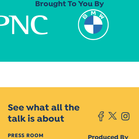
Brought To You By
See what all the
talk is about
PRESS ROOM
Produced By