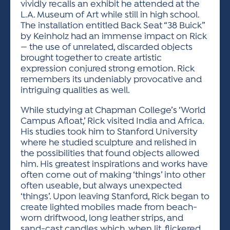
vividly recalls an exhibit he attended at the
L.A. Museum of Art while still in high school.
The installation entitled Back Seat “38 Buick”
by Keinholz had an immense impact on Rick
— the use of unrelated, discarded objects
brought together to create artistic
expression conjured strong emotion. Rick
remembers its undeniably provocative and
intriguing qualities as well.
While studying at Chapman College’s ‘World
Campus Afloat,’ Rick visited India and Africa.
His studies took him to Stanford University
where he studied sculpture and relished in
the possibilities that found objects allowed
him. His greatest inspirations and works have
often come out of making ‘things’ into other
often useable, but always unexpected
‘things’. Upon leaving Stanford, Rick began to
create lighted mobiles made from beach-
worn driftwood, long leather strips, and
sand-cast candles which, when lit, flickered