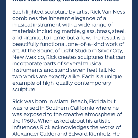
ACTIVITIES FOR KIDS & YOUTH
FRIENDS OF THE FESTIVAL
APPLICATION
APPLICATION
VISUAL ARTS POLICIES
APPLICATIONS
VISUAL ARTS POLICIES
VISUAL ARTS POLICIES
PARKING & TRANSPORTATION
Each lighted sculpture by artist Rick Van Ness
SCHEDULE & MAP
combines the inherent elegance of a
ARTIST APPLICATION
STORE
musical instrument with a wide range of
SPONSORS
materials including marble, glass, brass, steel,
ARTIST APPLICATION
ENTERTAINERS APPLICATION
STREET CLOSURES
and granite, to name but a few. The result is a
OUR SPONSORS
beautifully functional, one-of-a-kind work of
ARTIST KEY DATES
VENDOR APPLICATION
RULES
art. At the Sound of Light Studio in Silver City,
SPONSOR INQUIRY
ARTIST PROSPECTUS
VOLUNTEER
New Mexico, Rick creates sculptures that can
HOTELS
incorporate parts of several musical
FRIENDS OF THE FESTIVAL
VISUAL ARTS POLICIES
instruments and stand seven feet tall. No
PARKING & TRANSPORTATION
two works are exactly alike. Each is a unique
example of high-quality contemporary
sculpture.
Rick was born in Miami Beach, Florida but
was raised in Southern California where he
was exposed to the creative atmosphere of
the 1960s. When asked about his artistic
influences Rick acknowledges the works of
Alexander Calder and Edward Kienholz. He