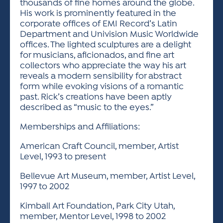
thousands of fine homes around the globe.
His work is prominently featured in the
corporate offices of EMI Record’s Latin
Department and Univision Music Worldwide
offices. The lighted sculptures are a delight
for musicians, aficionados, and fine art
collectors who appreciate the way his art
reveals a modern sensibility for abstract
form while evoking visions of a romantic
past. Rick’s creations have been aptly
described as “music to the eyes.”
Memberships and Affiliations:
American Craft Council, member, Artist
Level, 1993 to present
Bellevue Art Museum, member, Artist Level,
1997 to 2002
Kimball Art Foundation, Park City Utah,
member, Mentor Level, 1998 to 2002