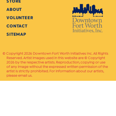
STORE
ABOUT
VOLUNTEER
CONTACT
SITEMAP
Copyright 2026 Downtown Fort Worth Initiatives Inc. All Rights
Reserved. Artist images used in this website are © Copyright
2026 by the respective artists. Reproduction, copying or use
of any image without the expressed written permission of the
artist is strictly prohibited. For information about our artists,
please email us.
Website Crafted by
PAVLOV