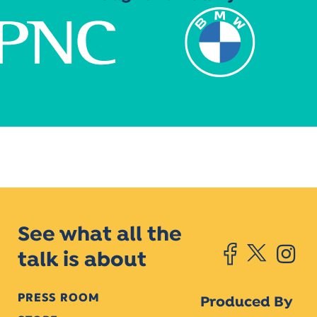
See what all the
talk is about
PRESS ROOM
Produced By