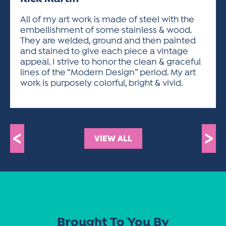
ACTIVITIES FOR KIDS & YOUTH
FRIENDS OF THE FESTIVAL
APPLICATION
APPLICATION
VISUAL ARTS POLICIES
APPLICATIONS
VISUAL ARTS POLICIES
VISUAL ARTS POLICIES
PARKING & TRANSPORTATION
All of my art work is made of steel with the
SCHEDULE & MAP
embellishment of some stainless & wood.
ARTIST APPLICATION
STORE
They are welded, ground and then painted
SPONSORS
and stained to give each piece a vintage
ARTIST APPLICATION
ENTERTAINERS APPLICATION
STREET CLOSURES
appeal. I strive to honor the clean & graceful
OUR SPONSORS
lines of the “Modern Design” period. My art
ARTIST KEY DATES
VENDOR APPLICATION
RULES
work is purposely colorful, bright & vivid.
SPONSOR INQUIRY
ARTIST PROSPECTUS
VOLUNTEER
HOTELS
FRIENDS OF THE FESTIVAL
VISUAL ARTS POLICIES
PARKING & TRANSPORTATION
<
>
VIEW ALL
Brought To You By