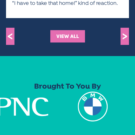
“I have to take that home!” kind of reaction.
<
>
VIEW ALL
Brought To You By