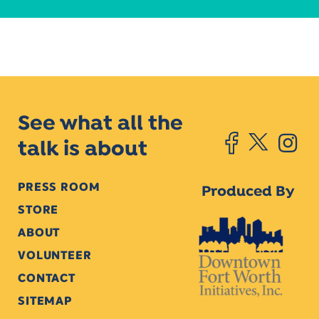
See what all the
talk is about
PRESS ROOM
Produced By
STORE
ABOUT
VOLUNTEER
CONTACT
SITEMAP