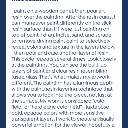
ACTIVITIES FOR KIDS & YOUTH
FRIENDS OF THE FESTIVAL
APPLICATION
APPLICATION
VISUAL ARTS POLICIES
APPLICATIONS
VISUAL ARTS POLICIES
VISUAL ARTS POLICIES
PARKING & TRANSPORTATION
I paint on a wooden panel, then pour art
SCHEDULE & MAP
resin over the painting. After the resin cures, I
ARTIST APPLICATION
STORE
can maneuver paint differently on the slick
SPONSORS
resin surface than if I were just painting on
ARTIST APPLICATION
ENTERTAINERS APPLICATION
STREET CLOSURES
top of paint. I drag, incise, sand, and scrape
OUR SPONSORS
to remove drying paint paint to selectively
ARTIST KEY DATES
VENDOR APPLICATION
RULES
reveal colors and texture in the layers below.
SPONSOR INQUIRY
ARTIST PROSPECTUS
VOLUNTEER
I then pour and cure another layer of resin.
HOTELS
This cycle repeats several times. Look closely
FRIENDS OF THE FESTIVAL
VISUAL ARTS POLICIES
at the paintings. You can see the built-up
PARKING & TRANSPORTATION
layers of paint and clear resin resembling
fused glass. That’s what makes my artwork
different. The painting has a luminous depth
with the paint/resin layering technique that
allows you to look into the piece, not just at
the surface. My work is considered “color
field” or “hard edge color field”. I juxtapose
bold, opaque colors with more sensitive
transparent layers. I work to create a visually
powerful emotion for the viewer, hopefully a