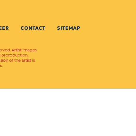
EER
CONTACT
SITEMAP
erved. Artist images
. Reproduction,
on of the artist is
s.