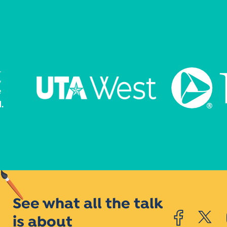
See what all the talk
is about