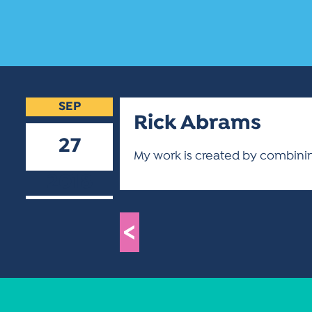
SEP
Rick Abrams
27
My work is created by combinin
2018
<