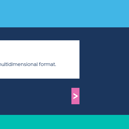
multidimensional format.
>