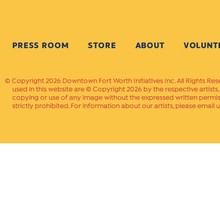
PRESS ROOM
STORE
ABOUT
VOLUNT
Copyright 2026 Downtown Fort Worth Initiatives Inc. All Rights Res
used in this website are © Copyright 2026 by the respective artists
copying or use of any image without the expressed written permissi
strictly prohibited. For information about our artists, please email u