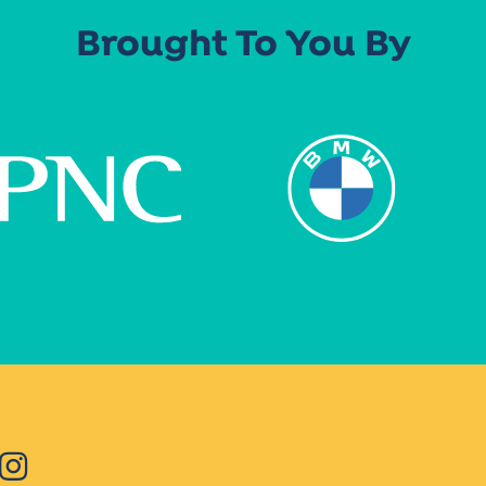
Brought To You By