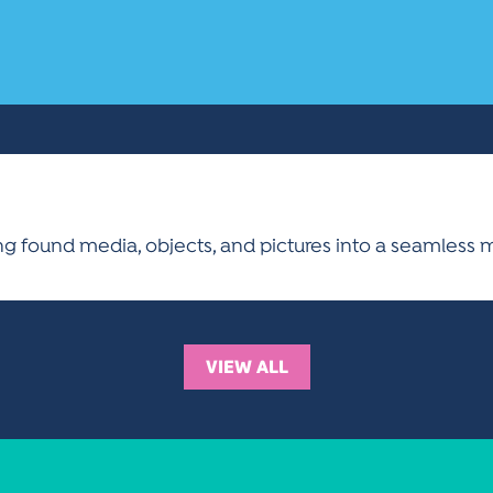
g found media, objects, and pictures into a seamless 
VIEW ALL