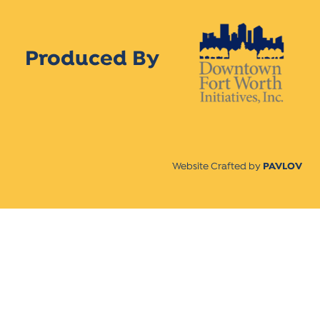
Produced By
Website Crafted by
PAVLOV