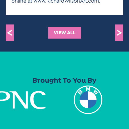
online at www.RichardWilsonArt.com.
<
>
VIEW ALL
Brought To You By