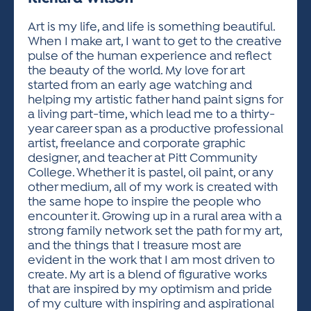
ACTIVITIES FOR KIDS & YOUTH
FRIENDS OF THE FESTIVAL
APPLICATION
APPLICATION
VISUAL ARTS POLICIES
APPLICATIONS
VISUAL ARTS POLICIES
VISUAL ARTS POLICIES
PARKING & TRANSPORTATION
Art is my life, and life is something beautiful.
SCHEDULE & MAP
When I make art, I want to get to the creative
ARTIST APPLICATION
STORE
pulse of the human experience and reflect
SPONSORS
the beauty of the world. My love for art
ARTIST APPLICATION
ENTERTAINERS APPLICATION
STREET CLOSURES
started from an early age watching and
OUR SPONSORS
helping my artistic father hand paint signs for
ARTIST KEY DATES
VENDOR APPLICATION
RULES
a living part-time, which lead me to a thirty-
SPONSOR INQUIRY
ARTIST PROSPECTUS
VOLUNTEER
year career span as a productive professional
HOTELS
artist, freelance and corporate graphic
FRIENDS OF THE FESTIVAL
VISUAL ARTS POLICIES
designer, and teacher at Pitt Community
PARKING & TRANSPORTATION
College. Whether it is pastel, oil paint, or any
other medium, all of my work is created with
the same hope to inspire the people who
encounter it. Growing up in a rural area with a
strong family network set the path for my art,
and the things that I treasure most are
evident in the work that I am most driven to
create. My art is a blend of figurative works
that are inspired by my optimism and pride
of my culture with inspiring and aspirational