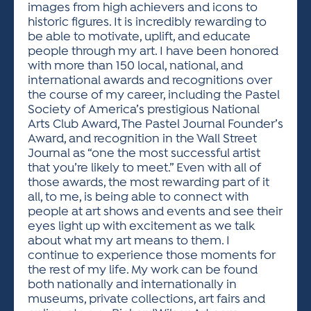
images from high achievers and icons to
historic figures. It is incredibly rewarding to
be able to motivate, uplift, and educate
people through my art. I have been honored
with more than 150 local, national, and
international awards and recognitions over
the course of my career, including the Pastel
Society of America’s prestigious National
Arts Club Award, The Pastel Journal Founder’s
Award, and recognition in the Wall Street
Journal as “one the most successful artist
that you’re likely to meet.” Even with all of
those awards, the most rewarding part of it
all, to me, is being able to connect with
people at art shows and events and see their
eyes light up with excitement as we talk
about what my art means to them. I
continue to experience those moments for
the rest of my life. My work can be found
both nationally and internationally in
museums, private collections, art fairs and