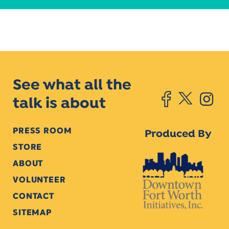
See what all the
talk is about
PRESS ROOM
Produced By
STORE
ABOUT
VOLUNTEER
CONTACT
SITEMAP