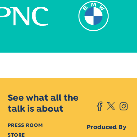
See what all the
talk is about
PRESS ROOM
Produced By
STORE