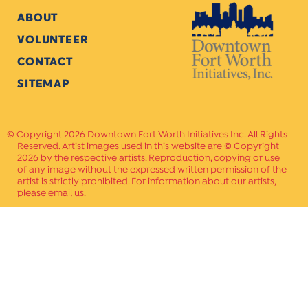
ABOUT
VOLUNTEER
CONTACT
SITEMAP
Copyright 2026 Downtown Fort Worth Initiatives Inc. All Rights
Reserved. Artist images used in this website are © Copyright
2026 by the respective artists. Reproduction, copying or use
of any image without the expressed written permission of the
artist is strictly prohibited. For information about our artists,
please email us.
Website Crafted by
PAVLOV