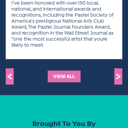
I’ve been honored with over 150 local,
national, and international awards and
recognitions, including the Pastel Society of
America’s prestigious National Arts Club
Award, The Pastel Journal Founders Award,
and recognition in the Wall Street Journal as
“one the most successful artist that youre
likely to meet.
<
>
VIEW ALL
Brought To You By