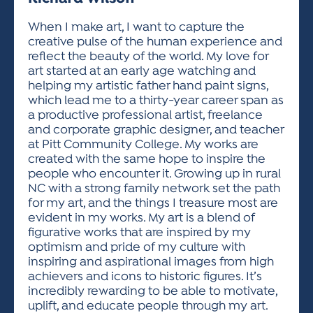
ACTIVITIES FOR KIDS & YOUTH
FRIENDS OF THE FESTIVAL
APPLICATION
APPLICATION
VISUAL ARTS POLICIES
APPLICATIONS
VISUAL ARTS POLICIES
VISUAL ARTS POLICIES
PARKING & TRANSPORTATION
When I make art, I want to capture the
SCHEDULE & MAP
creative pulse of the human experience and
ARTIST APPLICATION
STORE
reflect the beauty of the world. My love for
SPONSORS
art started at an early age watching and
ARTIST APPLICATION
ENTERTAINERS APPLICATION
STREET CLOSURES
helping my artistic father hand paint signs,
OUR SPONSORS
which lead me to a thirty-year career span as
ARTIST KEY DATES
VENDOR APPLICATION
RULES
a productive professional artist, freelance
SPONSOR INQUIRY
ARTIST PROSPECTUS
VOLUNTEER
and corporate graphic designer, and teacher
HOTELS
at Pitt Community College. My works are
FRIENDS OF THE FESTIVAL
VISUAL ARTS POLICIES
created with the same hope to inspire the
PARKING & TRANSPORTATION
people who encounter it. Growing up in rural
NC with a strong family network set the path
for my art, and the things I treasure most are
evident in my works. My art is a blend of
figurative works that are inspired by my
optimism and pride of my culture with
inspiring and aspirational images from high
achievers and icons to historic figures. It’s
incredibly rewarding to be able to motivate,
uplift, and educate people through my art.