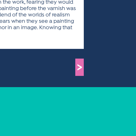
n the work, fearing they would
 painting before the varnish was
lend of the worlds of realism
tears when they see a painting
mor in an image. Knowing that
>