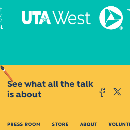
See what all the talk
is about
PRESS ROOM
STORE
ABOUT
VOLUNT