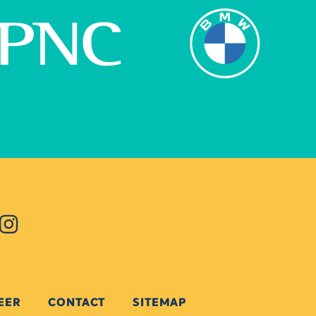
EER
CONTACT
SITEMAP