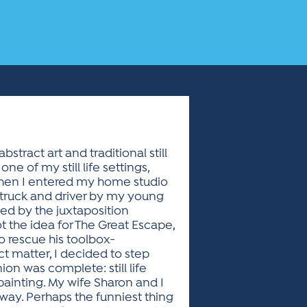
stract art and traditional still
 of my still life settings,
when I entered my home studio
p truck and driver by my young
ued by the juxtaposition
ot the idea for The Great Escape,
o rescue his toolbox-
ect matter, I decided to step
on was complete: still life
 painting. My wife Sharon and I
 way. Perhaps the funniest thing