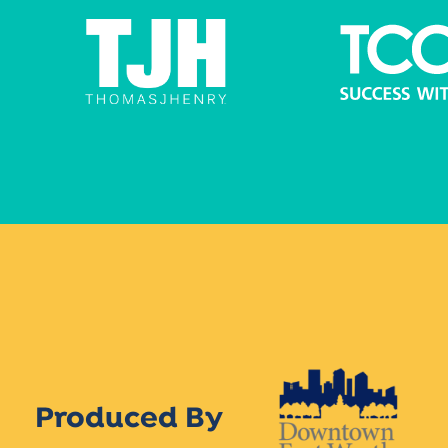
Produced By