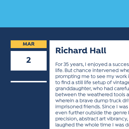
MAR
Richard Hall
2
For 35 years, I enjoyed a success
life. But chance intervened whe
2022
prompting me to see my work i
to find a still life setup of v
granddaughter, who had carefull
between the weathered tools and 
wherein a brave dump truck dri
imprisoned friends. Since I was a
even further outside the genre b
precision, abstract art vibrancy
laughed the whole time I was des