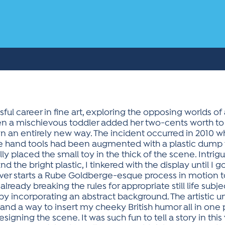
ful career in fine art, exploring the opposing worlds of ab
n a mischievous toddler added her two-cents worth to one
n an entirely new way. The incident occurred in 2010 
intage hand tools had been augmented with a plastic dum
y placed the small toy in the thick of the scene. Intrig
the bright plastic, I tinkered with the display until I g
ver starts a Rube Goldberge-esque process in motion t
lready breaking the rules for appropriate still life subj
y incorporating an abstract background. The artistic uni
, and a way to insert my cheeky British humor all in one
igning the scene. It was such fun to tell a story in this