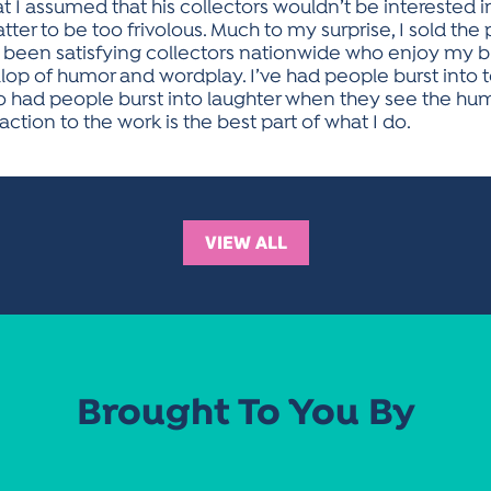
 I assumed that his collectors wouldn’t be interested i
tter to be too frivolous. Much to my surprise, I sold the
ve been satisfying collectors nationwide who enjoy my b
llop of humor and wordplay. I’ve had people burst into 
o had people burst into laughter when they see the hu
tion to the work is the best part of what I do.
VIEW ALL
Brought To You By