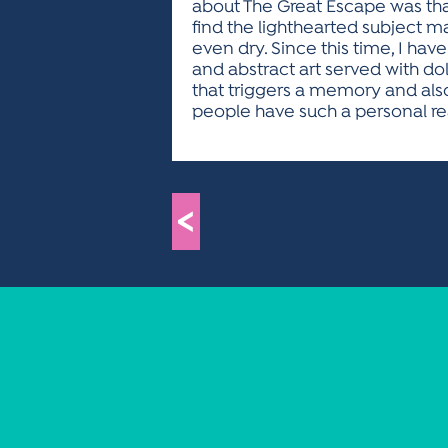
about The Great Escape was that
find the lighthearted subject ma
even dry. Since this time, I ha
and abstract art served with do
that triggers a memory and als
people have such a personal reac
<