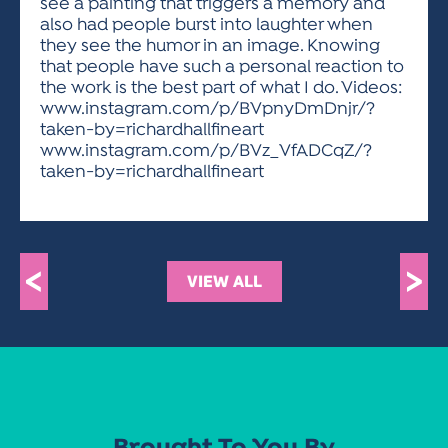
see a painting that triggers a memory and
also had people burst into laughter when
they see the humor in an image. Knowing
that people have such a personal reaction to
the work is the best part of what I do. Videos:
www.instagram.com/p/BVpnyDmDnjr/?
taken-by=richardhallfineart
www.instagram.com/p/BVz_VfADCqZ/?
taken-by=richardhallfineart
<
>
VIEW ALL