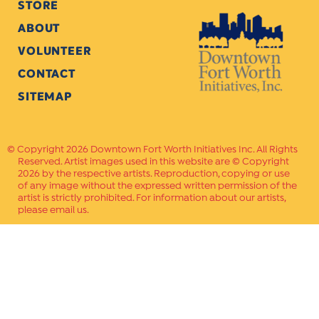
STORE
ABOUT
VOLUNTEER
CONTACT
SITEMAP
Copyright 2026 Downtown Fort Worth Initiatives Inc. All Rights
Reserved. Artist images used in this website are © Copyright
2026 by the respective artists. Reproduction, copying or use
of any image without the expressed written permission of the
artist is strictly prohibited. For information about our artists,
please email us.
Website Crafted by
PAVLOV