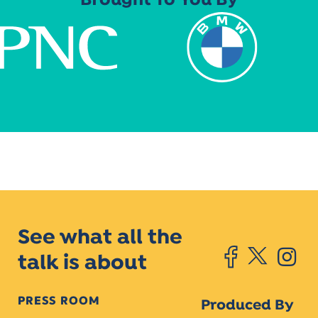
Brought To You By
See what all the
talk is about
PRESS ROOM
Produced By