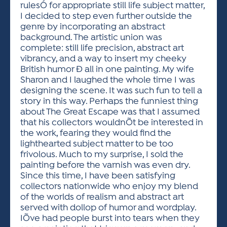
rulesÓ for appropriate still life subject matter,
I decided to step even further outside the
genre by incorporating an abstract
background. The artistic union was
complete: still life precision, abstract art
vibrancy, and a way to insert my cheeky
British humor Ð all in one painting. My wife
Sharon and I laughed the whole time I was
designing the scene. It was such fun to tell a
story in this way. Perhaps the funniest thing
about The Great Escape was that I assumed
that his collectors wouldnÕt be interested in
the work, fearing they would find the
lighthearted subject matter to be too
frivolous. Much to my surprise, I sold the
painting before the varnish was even dry.
Since this time, I have been satisfying
collectors nationwide who enjoy my blend
of the worlds of realism and abstract art
served with dollop of humor and wordplay.
IÕve had people burst into tears when they