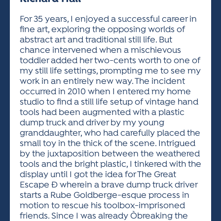
ACTIVITIES FOR KIDS & YOUTH
FRIENDS OF THE FESTIVAL
APPLICATION
APPLICATION
VISUAL ARTS POLICIES
APPLICATIONS
VISUAL ARTS POLICIES
VISUAL ARTS POLICIES
PARKING & TRANSPORTATION
For 35 years, I enjoyed a successful career in
SCHEDULE & MAP
fine art, exploring the opposing worlds of
ARTIST APPLICATION
STORE
abstract art and traditional still life. But
SPONSORS
chance intervened when a mischievous
ARTIST APPLICATION
ENTERTAINERS APPLICATION
STREET CLOSURES
toddler added her two-cents worth to one of
OUR SPONSORS
my still life settings, prompting me to see my
ARTIST KEY DATES
VENDOR APPLICATION
RULES
work in an entirely new way. The incident
SPONSOR INQUIRY
ARTIST PROSPECTUS
VOLUNTEER
occurred in 2010 when I entered my home
HOTELS
studio to find a still life setup of vintage hand
FRIENDS OF THE FESTIVAL
VISUAL ARTS POLICIES
tools had been augmented with a plastic
PARKING & TRANSPORTATION
dump truck and driver by my young
granddaughter, who had carefully placed the
small toy in the thick of the scene. Intrigued
by the juxtaposition between the weathered
tools and the bright plastic, I tinkered with the
display until I got the idea for The Great
Escape Ð wherein a brave dump truck driver
starts a Rube Goldberge-esque process in
motion to rescue his toolbox-imprisoned
friends. Since I was already Òbreaking the