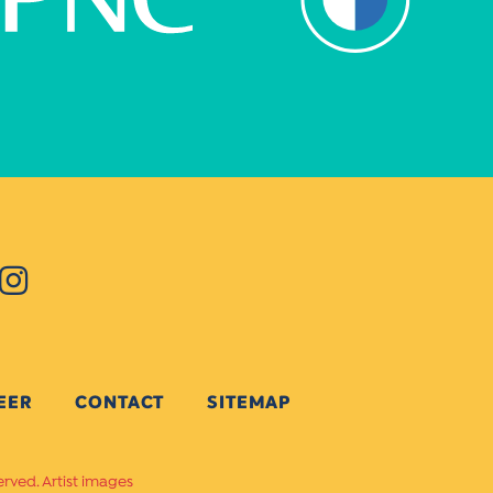
EER
CONTACT
SITEMAP
erved. Artist images