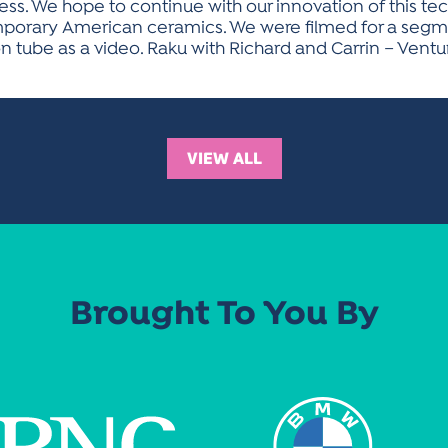
ocess. We hope to continue with our innovation of this t
temporary American ceramics. We were filmed for a segm
on tube as a video. Raku with Richard and Carrin – Ven
VIEW ALL
Brought To You By