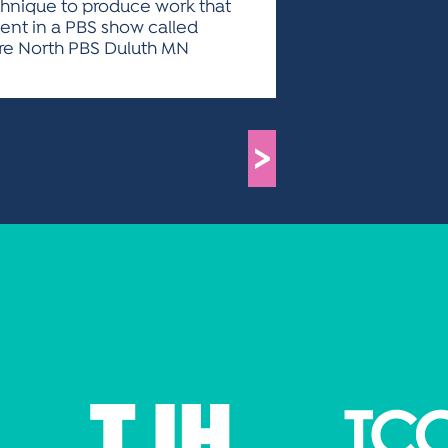
echnique to produce work that
ent in a PBS show called
ture North PBS Duluth MN
>