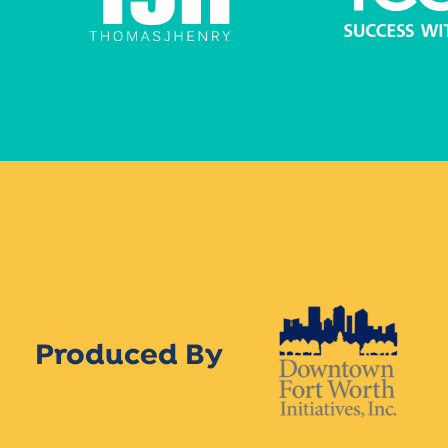
Produced By