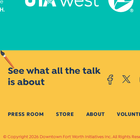
See what all the talk
is about
PRESS ROOM
STORE
ABOUT
VOLUNT
Copyright 2026 Downtown Fort Worth Initiatives Inc. All Rights Res