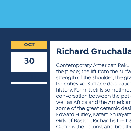
OCT
Richard Gruchalla
30
Contemporary American Raku : Our
the piece; the lift from the sur
2018
strength of the shoulder, the gra
be cohesive. Surface decoration 
history. Form itself is sometime
conversation between the pot a
well as Africa and the American
some of the great ceramic desig
Edward Hurley, Kataro Shirayam
Girls of Boston. Richard is the t
Carrin is the colorist and breat