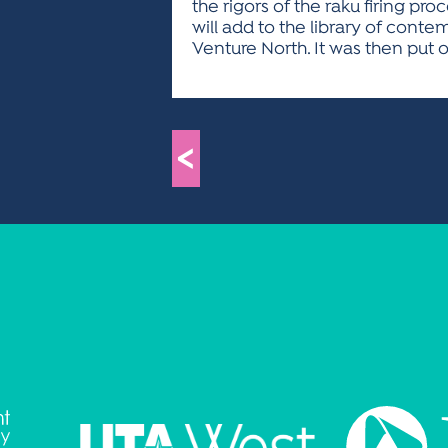
the rigors of the raku firing pr
will add to the library of con
Venture North. It was then put 
<