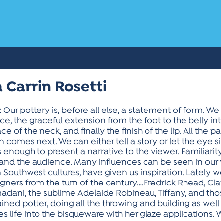
 Carrin Rosetti
 pottery is, before all else, a statement of form. We lo
face, the graceful extension from the foot to the belly in
ce of the neck, and finally the finish of the lip. All the
comes next. We can either tell a story or let the eye sile
s enough to present a narrative to the viewer. Familiarit
nd the audience. Many influences can be seen in our wo
 Southwest cultures, have given us inspiration. Lately
ners from the turn of the century….Fredrick Rhead, Clari
adani, the sublime Adelaide Robineau, Tiffany, and th
rained potter, doing all the throwing and building as well
hes life into the bisqueware with her glaze applications