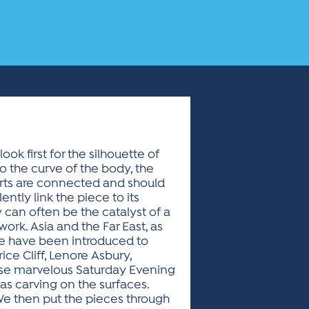
ok first for the silhouette of
to the curve of the body, the
 parts are connected and should
ntly link the piece to its
y can often be the catalyst of a
rk. Asia and the Far East, as
 we have been introduced to
ce Cliff, Lenore Asbury,
ose marvelous Saturday Evening
 as carving on the surfaces.
. We then put the pieces through