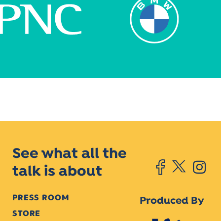
See what all the
talk is about
PRESS ROOM
Produced By
STORE