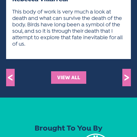
ACTIVITIES FOR KIDS & YOUTH
FRIENDS OF THE FESTIVAL
APPLICATION
APPLICATION
VISUAL ARTS POLICIES
APPLICATIONS
VISUAL ARTS POLICIES
VISUAL ARTS POLICIES
PARKING & TRANSPORTATION
This body of work is very much a look at
SCHEDULE & MAP
death and what can survive the death of the
ARTIST APPLICATION
STORE
body. Birds have long been a symbol of the
SPONSORS
soul, and so it is through their death that I
ARTIST APPLICATION
ENTERTAINERS APPLICATION
STREET CLOSURES
attempt to explore that fate inevitable for all
OUR SPONSORS
of us.
ARTIST KEY DATES
VENDOR APPLICATION
RULES
SPONSOR INQUIRY
ARTIST PROSPECTUS
VOLUNTEER
HOTELS
FRIENDS OF THE FESTIVAL
VISUAL ARTS POLICIES
PARKING & TRANSPORTATION
<
>
VIEW ALL
Brought To You By