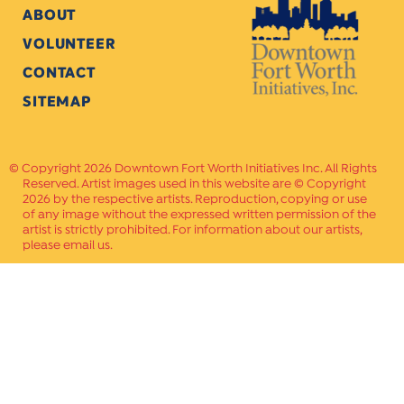
ABOUT
VOLUNTEER
CONTACT
SITEMAP
Copyright 2026 Downtown Fort Worth Initiatives Inc. All Rights
Reserved. Artist images used in this website are © Copyright
2026 by the respective artists. Reproduction, copying or use
of any image without the expressed written permission of the
artist is strictly prohibited. For information about our artists,
please email us.
Website Crafted by
PAVLOV