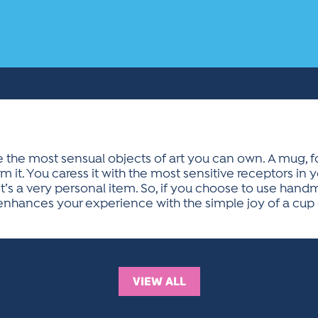
he most sensual objects of art you can own. A mug, for
 it. You caress it with the most sensitive receptors in 
. It’s a very personal item. So, if you choose to use hand
t enhances your experience with the simple joy of a cup 
VIEW ALL