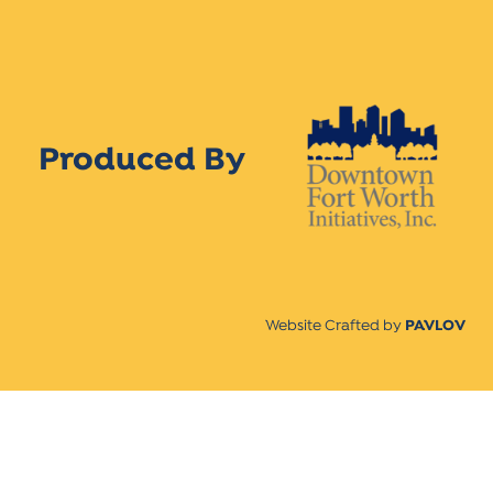
Produced By
Website Crafted by
PAVLOV