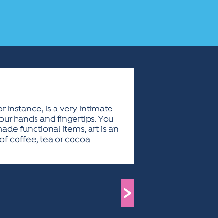
 instance, is a very intimate
your hands and fingertips. You
made functional items, art is an
of coffee, tea or cocoa.
>