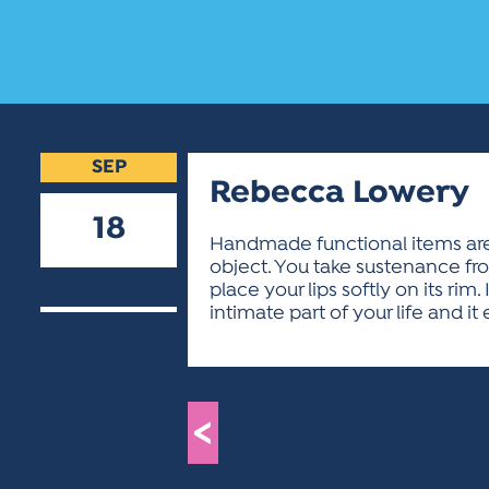
SEP
Rebecca Lowery
18
Handmade functional items are t
object. You take sustenance from
2018
place your lips softly on its rim
intimate part of your life and i
<