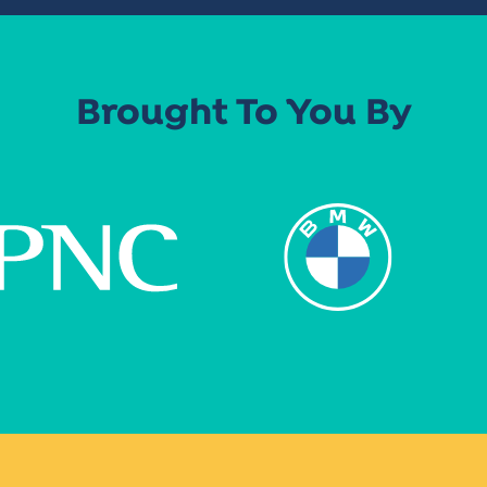
Brought To You By