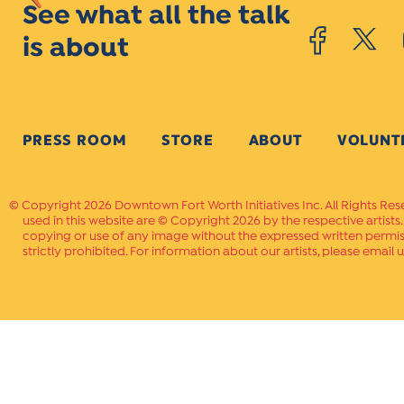
See what all the talk
is about
PRESS ROOM
STORE
ABOUT
VOLUNT
Copyright 2026 Downtown Fort Worth Initiatives Inc. All Rights Res
used in this website are © Copyright 2026 by the respective artists
copying or use of any image without the expressed written permissi
strictly prohibited. For information about our artists, please email u