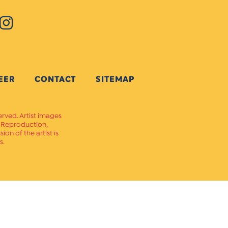
EER
CONTACT
SITEMAP
erved. Artist images
. Reproduction,
on of the artist is
s.