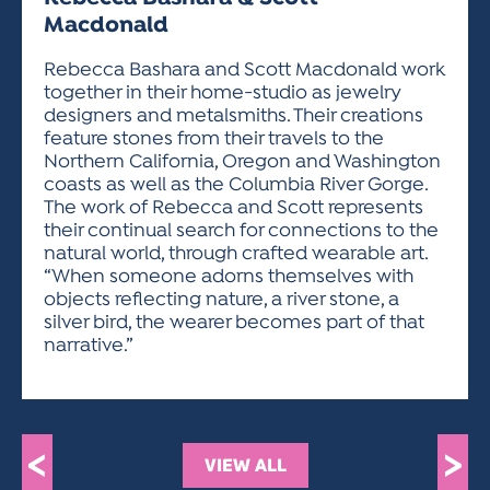
ACTIVITIES FOR KIDS & YOUTH
FRIENDS OF THE FESTIVAL
APPLICATION
APPLICATION
VISUAL ARTS POLICIES
APPLICATIONS
Macdonald
VISUAL ARTS POLICIES
VISUAL ARTS POLICIES
PARKING & TRANSPORTATION
SCHEDULE & MAP
Rebecca Bashara and Scott Macdonald work
ARTIST APPLICATION
STORE
together in their home-studio as jewelry
SPONSORS
designers and metalsmiths. Their creations
ARTIST APPLICATION
ENTERTAINERS APPLICATION
STREET CLOSURES
feature stones from their travels to the
OUR SPONSORS
ARTIST KEY DATES
VENDOR APPLICATION
Northern California, Oregon and Washington
RULES
coasts as well as the Columbia River Gorge.
SPONSOR INQUIRY
ARTIST PROSPECTUS
VOLUNTEER
The work of Rebecca and Scott represents
HOTELS
their continual search for connections to the
FRIENDS OF THE FESTIVAL
VISUAL ARTS POLICIES
PARKING & TRANSPORTATION
natural world, through crafted wearable art.
“When someone adorns themselves with
objects reflecting nature, a river stone, a
silver bird, the wearer becomes part of that
narrative.”
<
>
VIEW ALL