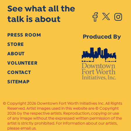
See what all the
talk is about
PRESS ROOM
Produced By
STORE
ABOUT
VOLUNTEER
CONTACT
SITEMAP
Copyright 2026 Downtown Fort Worth Initiatives Inc. All Rights
Reserved. Artist images used in this website are © Copyright
2026 by the respective artists. Reproduction, copying or use
of any image without the expressed written permission of the
artist is strictly prohibited. For information about our artists,
please email us.