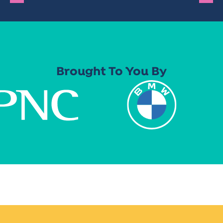
Brought To You By