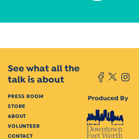
See what all the
talk is about
PRESS ROOM
Produced By
STORE
ABOUT
VOLUNTEER
CONTACT