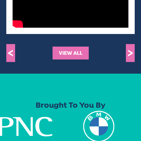
<
>
VIEW ALL
Brought To You By