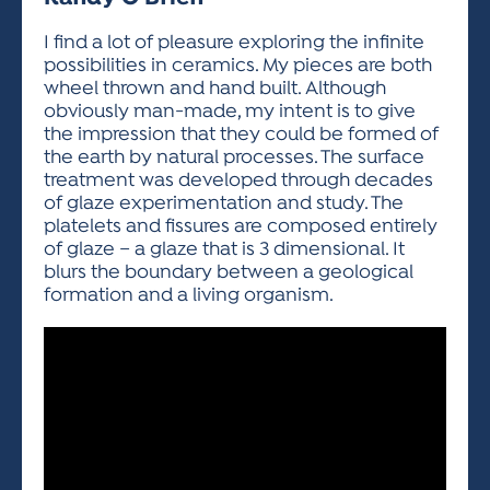
ACTIVITIES FOR KIDS & YOUTH
FRIENDS OF THE FESTIVAL
APPLICATION
APPLICATION
VISUAL ARTS POLICIES
APPLICATIONS
VISUAL ARTS POLICIES
VISUAL ARTS POLICIES
PARKING & TRANSPORTATION
I find a lot of pleasure exploring the infinite
SCHEDULE & MAP
possibilities in ceramics. My pieces are both
ARTIST APPLICATION
STORE
wheel thrown and hand built. Although
SPONSORS
obviously man-made, my intent is to give
ARTIST APPLICATION
ENTERTAINERS APPLICATION
STREET CLOSURES
the impression that they could be formed of
OUR SPONSORS
the earth by natural processes. The surface
ARTIST KEY DATES
VENDOR APPLICATION
RULES
treatment was developed through decades
SPONSOR INQUIRY
ARTIST PROSPECTUS
VOLUNTEER
of glaze experimentation and study. The
HOTELS
platelets and fissures are composed entirely
FRIENDS OF THE FESTIVAL
VISUAL ARTS POLICIES
of glaze – a glaze that is 3 dimensional. It
PARKING & TRANSPORTATION
blurs the boundary between a geological
formation and a living organism.