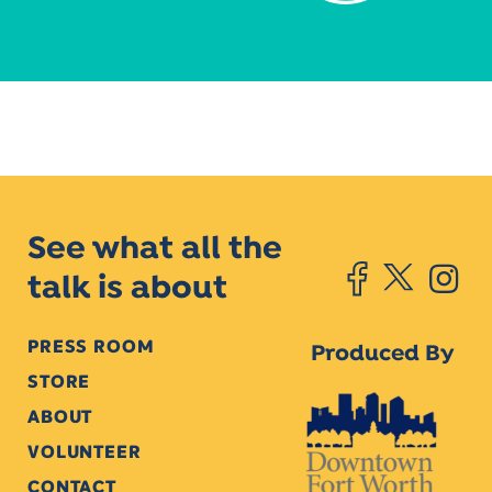
See what all the
talk is about
PRESS ROOM
Produced By
STORE
ABOUT
VOLUNTEER
CONTACT