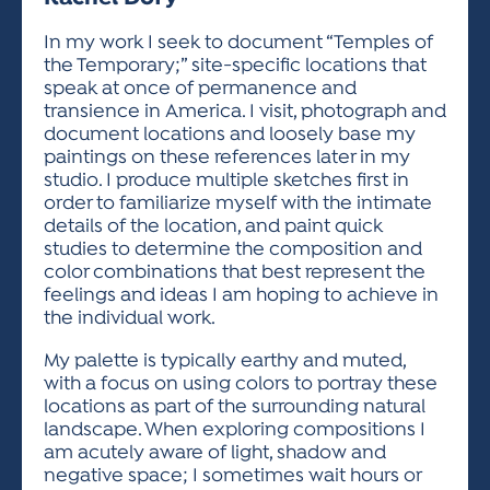
ACTIVITIES FOR KIDS & YOUTH
FRIENDS OF THE FESTIVAL
APPLICATION
APPLICATION
VISUAL ARTS POLICIES
APPLICATIONS
VISUAL ARTS POLICIES
VISUAL ARTS POLICIES
PARKING & TRANSPORTATION
In my work I seek to document “Temples of
SCHEDULE & MAP
the Temporary;” site-specific locations that
ARTIST APPLICATION
STORE
speak at once of permanence and
SPONSORS
transience in America. I visit, photograph and
ARTIST APPLICATION
ENTERTAINERS APPLICATION
STREET CLOSURES
document locations and loosely base my
OUR SPONSORS
paintings on these references later in my
ARTIST KEY DATES
VENDOR APPLICATION
RULES
studio. I produce multiple sketches first in
SPONSOR INQUIRY
ARTIST PROSPECTUS
VOLUNTEER
order to familiarize myself with the intimate
HOTELS
details of the location, and paint quick
FRIENDS OF THE FESTIVAL
VISUAL ARTS POLICIES
studies to determine the composition and
PARKING & TRANSPORTATION
color combinations that best represent the
feelings and ideas I am hoping to achieve in
the individual work.
My palette is typically earthy and muted,
with a focus on using colors to portray these
locations as part of the surrounding natural
landscape. When exploring compositions I
am acutely aware of light, shadow and
negative space; I sometimes wait hours or