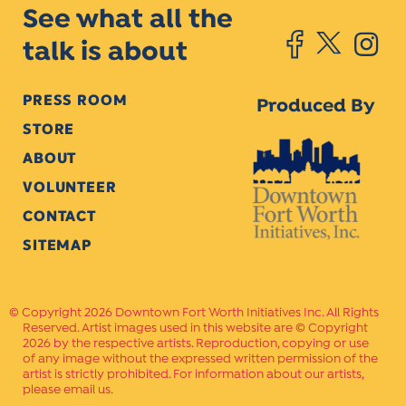
See what all the
talk is about
PRESS ROOM
Produced By
STORE
ABOUT
VOLUNTEER
CONTACT
SITEMAP
Copyright 2026 Downtown Fort Worth Initiatives Inc. All Rights
Reserved. Artist images used in this website are © Copyright
2026 by the respective artists. Reproduction, copying or use
of any image without the expressed written permission of the
artist is strictly prohibited. For information about our artists,
please email us.