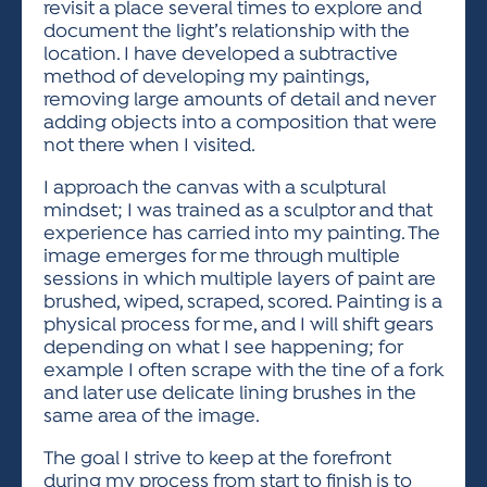
revisit a place several times to explore and
document the light’s relationship with the
location. I have developed a subtractive
method of developing my paintings,
removing large amounts of detail and never
adding objects into a composition that were
not there when I visited.
I approach the canvas with a sculptural
mindset; I was trained as a sculptor and that
experience has carried into my painting. The
image emerges for me through multiple
sessions in which multiple layers of paint are
brushed, wiped, scraped, scored. Painting is a
physical process for me, and I will shift gears
depending on what I see happening; for
example I often scrape with the tine of a fork
and later use delicate lining brushes in the
same area of the image.
The goal I strive to keep at the forefront
during my process from start to finish is to