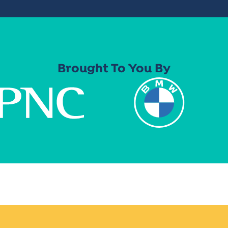
Brought To You By