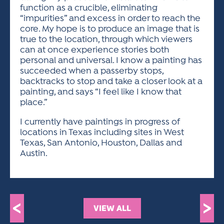
function as a crucible, eliminating
“impurities” and excess in order to reach the
core. My hope is to produce an image that is
true to the location, through which viewers
can at once experience stories both
personal and universal. I know a painting has
succeeded when a passerby stops,
backtracks to stop and take a closer look at a
painting, and says “I feel like I know that
place.”
I currently have paintings in progress of
locations in Texas including sites in West
Texas, San Antonio, Houston, Dallas and
Austin.
<
>
VIEW ALL