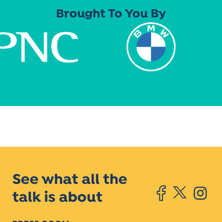
Brought To You By
See what all the
talk is about