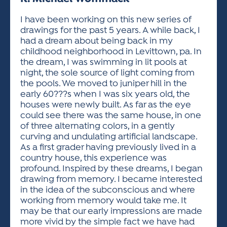
ACTIVITIES FOR KIDS & YOUTH
FRIENDS OF THE FESTIVAL
APPLICATION
APPLICATION
VISUAL ARTS POLICIES
APPLICATIONS
VISUAL ARTS POLICIES
VISUAL ARTS POLICIES
PARKING & TRANSPORTATION
I have been working on this new series of
SCHEDULE & MAP
drawings for the past 5 years. A while back, I
ARTIST APPLICATION
STORE
had a dream about being back in my
SPONSORS
childhood neighborhood in Levittown, pa. In
ARTIST APPLICATION
ENTERTAINERS APPLICATION
STREET CLOSURES
the dream, I was swimming in lit pools at
OUR SPONSORS
night, the sole source of light coming from
ARTIST KEY DATES
VENDOR APPLICATION
RULES
the pools. We moved to juniper hill in the
SPONSOR INQUIRY
ARTIST PROSPECTUS
VOLUNTEER
early 60???s when I was six years old, the
HOTELS
houses were newly built. As far as the eye
FRIENDS OF THE FESTIVAL
VISUAL ARTS POLICIES
could see there was the same house, in one
PARKING & TRANSPORTATION
of three alternating colors, in a gently
curving and undulating artificial landscape.
As a first grader having previously lived in a
country house, this experience was
profound. Inspired by these dreams, I began
drawing from memory. I became interested
in the idea of the subconscious and where
working from memory would take me. It
may be that our early impressions are made
more vivid by the simple fact we have had