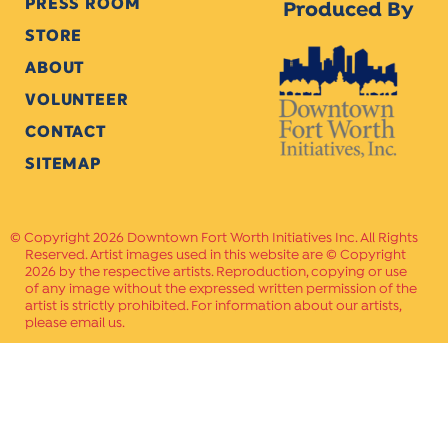
PRESS ROOM
Produced By
STORE
ABOUT
VOLUNTEER
CONTACT
SITEMAP
Copyright 2026 Downtown Fort Worth Initiatives Inc. All Rights
Reserved. Artist images used in this website are © Copyright
2026 by the respective artists. Reproduction, copying or use
of any image without the expressed written permission of the
artist is strictly prohibited. For information about our artists,
please email us.
Website Crafted by
PAVLOV