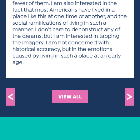
fewer of them. I am also interested in the
fact that most Americans have lived in a
place like this at one time or another, and the
social ramifications of living in such a
manner. I don’t care to deconstruct any of
the dreams, but I am interested in tapping
the imagery. I am not concerned with
historical accuracy, but in the emotions
caused by living in such a place at an early
age.
<
>
VIEW ALL