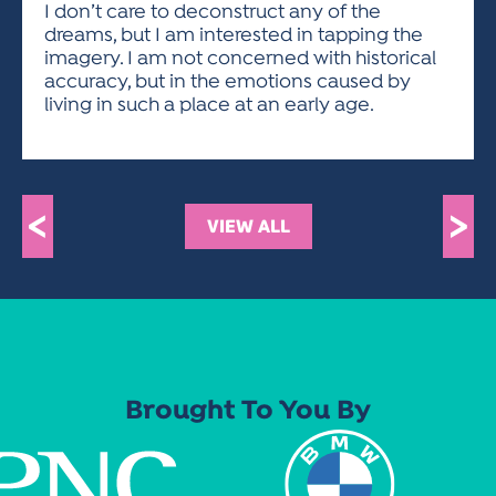
I don’t care to deconstruct any of the
dreams, but I am interested in tapping the
imagery. I am not concerned with historical
accuracy, but in the emotions caused by
living in such a place at an early age.
<
>
VIEW ALL
Brought To You By