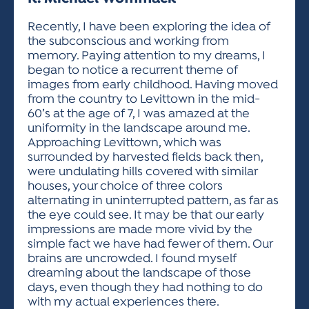
ACTIVITIES FOR KIDS & YOUTH
FRIENDS OF THE FESTIVAL
APPLICATION
APPLICATION
VISUAL ARTS POLICIES
APPLICATIONS
VISUAL ARTS POLICIES
VISUAL ARTS POLICIES
PARKING & TRANSPORTATION
Recently, I have been exploring the idea of
SCHEDULE & MAP
the subconscious and working from
ARTIST APPLICATION
STORE
memory. Paying attention to my dreams, I
SPONSORS
began to notice a recurrent theme of
ARTIST APPLICATION
ENTERTAINERS APPLICATION
STREET CLOSURES
images from early childhood. Having moved
OUR SPONSORS
from the country to Levittown in the mid-
ARTIST KEY DATES
VENDOR APPLICATION
RULES
60’s at the age of 7, I was amazed at the
SPONSOR INQUIRY
ARTIST PROSPECTUS
VOLUNTEER
uniformity in the landscape around me.
HOTELS
Approaching Levittown, which was
FRIENDS OF THE FESTIVAL
VISUAL ARTS POLICIES
surrounded by harvested fields back then,
PARKING & TRANSPORTATION
were undulating hills covered with similar
houses, your choice of three colors
alternating in uninterrupted pattern, as far as
the eye could see. It may be that our early
impressions are made more vivid by the
simple fact we have had fewer of them. Our
brains are uncrowded. I found myself
dreaming about the landscape of those
days, even though they had nothing to do
with my actual experiences there.