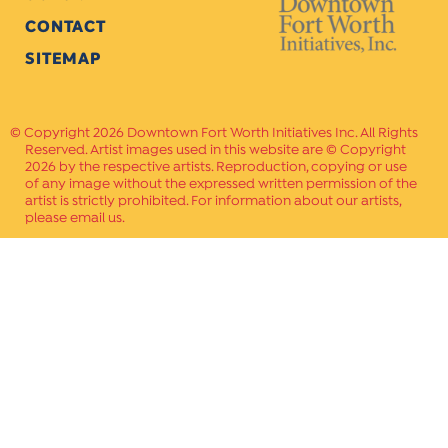
CONTACT
SITEMAP
Copyright 2026 Downtown Fort Worth Initiatives Inc. All Rights
Reserved. Artist images used in this website are © Copyright
2026 by the respective artists. Reproduction, copying or use
of any image without the expressed written permission of the
artist is strictly prohibited. For information about our artists,
please email us.
Website Crafted by
PAVLOV