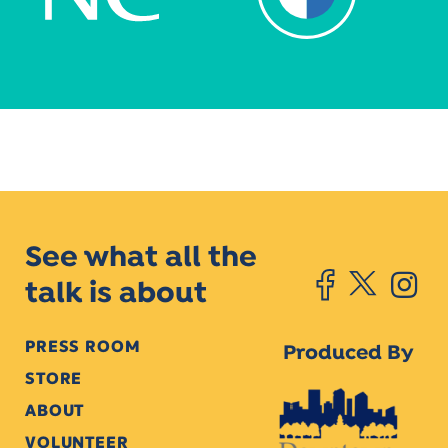
See what all the
talk is about
PRESS ROOM
Produced By
STORE
ABOUT
VOLUNTEER