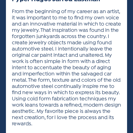
ACTIVITIES FOR KIDS & YOUTH
FRIENDS OF THE FESTIVAL
APPLICATION
APPLICATION
VISUAL ARTS POLICIES
APPLICATIONS
VISUAL ARTS POLICIES
VISUAL ARTS POLICIES
PARKING & TRANSPORTATION
From the beginning of my career as an artist,
SCHEDULE & MAP
it was important to me to find my own voice
ARTIST APPLICATION
STORE
and an innovative material in which to create
SPONSORS
my jewelry. That inspiration was found in the
ARTIST APPLICATION
ENTERTAINERS APPLICATION
STREET CLOSURES
forgotten junkyards across the country. I
OUR SPONSORS
create jewelry objects made using found
ARTIST KEY DATES
VENDOR APPLICATION
RULES
automotive steel. I intentionally leave the
SPONSOR INQUIRY
ARTIST PROSPECTUS
VOLUNTEER
original car paint intact and unaltered. My
HOTELS
work is often simple in form with a direct
FRIENDS OF THE FESTIVAL
VISUAL ARTS POLICIES
intent to accentuate the beauty of aging
PARKING & TRANSPORTATION
and imperfection within the salvaged car
metal. The form, texture and colors of the old
automotive steel continually inspire me to
find new ways in which to express its beauty.
Using cold form fabrication techniques my
work leans towards a refined, modern design
aesthetic. My favorite piece is always the
next creation, for I love the process and its
rewards.