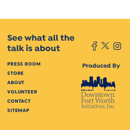
See what all the
talk is about
PRESS ROOM
Produced By
STORE
ABOUT
VOLUNTEER
CONTACT
SITEMAP