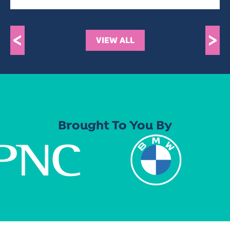
<
>
VIEW ALL
Brought To You By