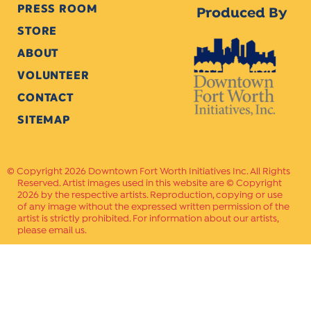
PRESS ROOM
Produced By
STORE
ABOUT
VOLUNTEER
CONTACT
SITEMAP
Copyright 2026 Downtown Fort Worth Initiatives Inc. All Rights
Reserved. Artist images used in this website are © Copyright
2026 by the respective artists. Reproduction, copying or use
of any image without the expressed written permission of the
artist is strictly prohibited. For information about our artists,
please email us.
Website Crafted by
PAVLOV