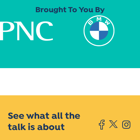
Brought To You By
See what all the
talk is about