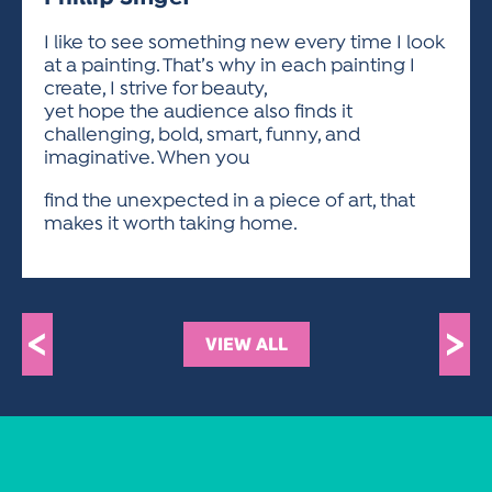
ACTIVITIES FOR KIDS & YOUTH
FRIENDS OF THE FESTIVAL
APPLICATION
APPLICATION
VISUAL ARTS POLICIES
APPLICATIONS
VISUAL ARTS POLICIES
VISUAL ARTS POLICIES
PARKING & TRANSPORTATION
I like to see something new every time I look
SCHEDULE & MAP
at a painting. That’s why in each painting I
ARTIST APPLICATION
STORE
create, I strive for beauty,
SPONSORS
yet hope the audience also finds it
ARTIST APPLICATION
ENTERTAINERS APPLICATION
STREET CLOSURES
challenging, bold, smart, funny, and
OUR SPONSORS
imaginative. When you
ARTIST KEY DATES
VENDOR APPLICATION
RULES
SPONSOR INQUIRY
find the unexpected in a piece of art, that
ARTIST PROSPECTUS
VOLUNTEER
HOTELS
makes it worth taking home.
FRIENDS OF THE FESTIVAL
VISUAL ARTS POLICIES
PARKING & TRANSPORTATION
<
>
VIEW ALL