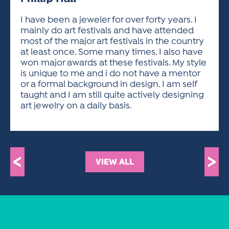
ACTIVITIES FOR KIDS & YOUTH
FRIENDS OF THE FESTIVAL
APPLICATION
APPLICATION
VISUAL ARTS POLICIES
APPLICATIONS
VISUAL ARTS POLICIES
VISUAL ARTS POLICIES
PARKING & TRANSPORTATION
I have been a jeweler for over forty years. I
SCHEDULE & MAP
mainly do art festivals and have attended
ARTIST APPLICATION
STORE
most of the major art festivals in the country
SPONSORS
at least once. Some many times. I also have
ARTIST APPLICATION
ENTERTAINERS APPLICATION
STREET CLOSURES
won major awards at these festivals. My style
OUR SPONSORS
is unique to me and i do not have a mentor
ARTIST KEY DATES
VENDOR APPLICATION
RULES
or a formal background in design. I am self
SPONSOR INQUIRY
ARTIST PROSPECTUS
VOLUNTEER
taught and I am still quite actively designing
HOTELS
art jewelry on a daily basis.
FRIENDS OF THE FESTIVAL
VISUAL ARTS POLICIES
PARKING & TRANSPORTATION
<
>
VIEW ALL