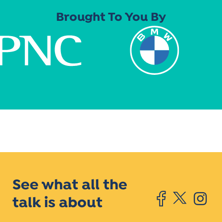
Brought To You By
See what all the
talk is about