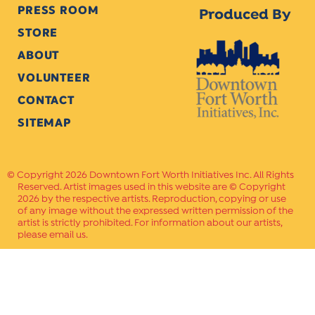
PRESS ROOM
Produced By
STORE
ABOUT
VOLUNTEER
CONTACT
SITEMAP
Copyright 2026 Downtown Fort Worth Initiatives Inc. All Rights
Reserved. Artist images used in this website are © Copyright
2026 by the respective artists. Reproduction, copying or use
of any image without the expressed written permission of the
artist is strictly prohibited. For information about our artists,
please email us.
Website Crafted by
PAVLOV