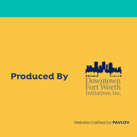
Produced By
Website Crafted by
PAVLOV