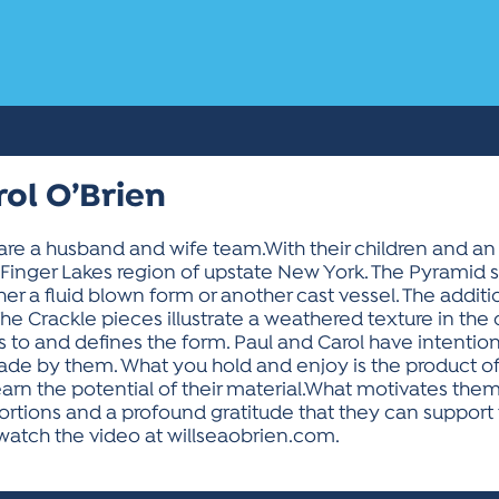
rol O’Brien
n are a husband and wife team.With their children and a
ul Finger Lakes region of upstate New York. The Pyramid
ther a fluid blown form or another cast vessel. The additi
he Crackle pieces illustrate a weathered texture in the 
ates to and defines the form. Paul and Carol have intentio
ade by them. What you hold and enjoy is the product of a
earn the potential of their material.What motivates them
roportions and a profound gratitude that they can suppo
watch the video at willseaobrien.com.