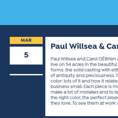
MAR
Paul Willsea & Ca
5
Paul Willsea and Carol OÈBrie
live on 54 acres in the beautif
2019
forms: the solid casting with ei
of antiquity and preciousness. T
color: lots of it and how it rel
business small. Each piece is m
make a lot of mistakes and to l
the right color, the perfect p
they love. To see them at work 