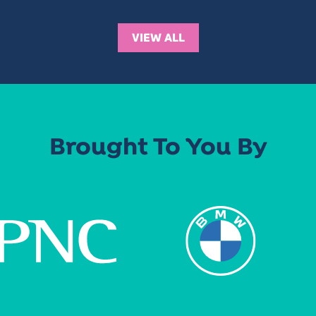
VIEW ALL
Brought To You By