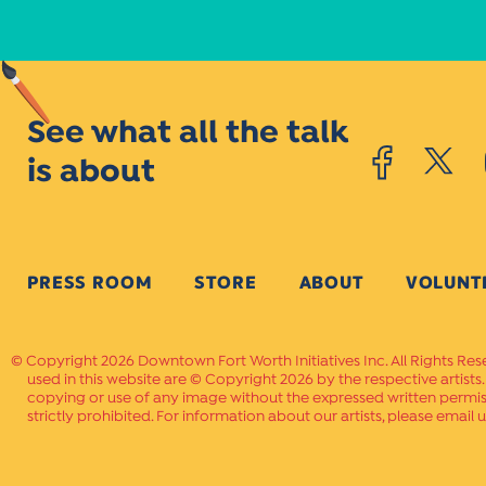
See what all the talk
is about
PRESS ROOM
STORE
ABOUT
VOLUNT
Copyright 2026 Downtown Fort Worth Initiatives Inc. All Rights Res
used in this website are © Copyright 2026 by the respective artists
copying or use of any image without the expressed written permissi
strictly prohibited. For information about our artists, please email u