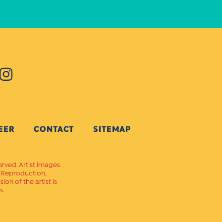
EER
CONTACT
SITEMAP
erved. Artist images
. Reproduction,
on of the artist is
s.