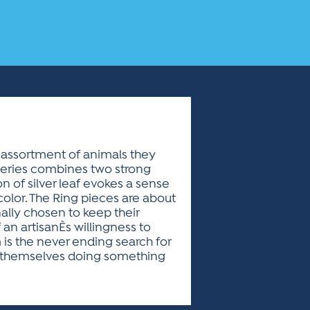
n assortment of animals they
 series combines two strong
on of silver leaf evokes a sense
color. The Ring pieces are about
nally chosen to keep their
n artisanÈs willingness to
 is the never ending search for
rt themselves doing something