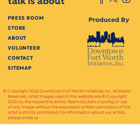
talk is about
PRESS ROOM
Produced By
STORE
ABOUT
VOLUNTEER
CONTACT
SITEMAP
Copyright 2026 Downtown Fort Worth Initiatives Inc. All Rights
Reserved. Artist images used in this website are © Copyright
2026 by the respective artists. Reproduction, copying or use
of any image without the expressed written permission of the
artist is strictly prohibited. For information about our artists,
please email us.
Website Crafted by
PAVLOV