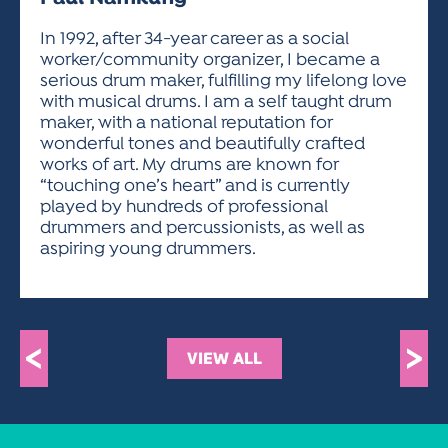
ACTIVITIES FOR KIDS & YOUTH
FRIENDS OF THE FESTIVAL
APPLICATION
APPLICATION
VISUAL ARTS POLICIES
APPLICATIONS
VISUAL ARTS POLICIES
VISUAL ARTS POLICIES
PARKING & TRANSPORTATION
In 1992, after 34-year career as a social
SCHEDULE & MAP
worker/community organizer, I became a
ARTIST APPLICATION
STORE
serious drum maker, fulfilling my lifelong love
SPONSORS
with musical drums. I am a self taught drum
ARTIST APPLICATION
ENTERTAINERS APPLICATION
STREET CLOSURES
maker, with a national reputation for
OUR SPONSORS
wonderful tones and beautifully crafted
ARTIST KEY DATES
VENDOR APPLICATION
RULES
works of art. My drums are known for
SPONSOR INQUIRY
ARTIST PROSPECTUS
VOLUNTEER
“touching one’s heart” and is currently
HOTELS
played by hundreds of professional
FRIENDS OF THE FESTIVAL
VISUAL ARTS POLICIES
drummers and percussionists, as well as
PARKING & TRANSPORTATION
aspiring young drummers.
<
>
VIEW ALL