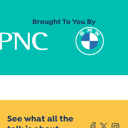
Brought To You By
See what all the