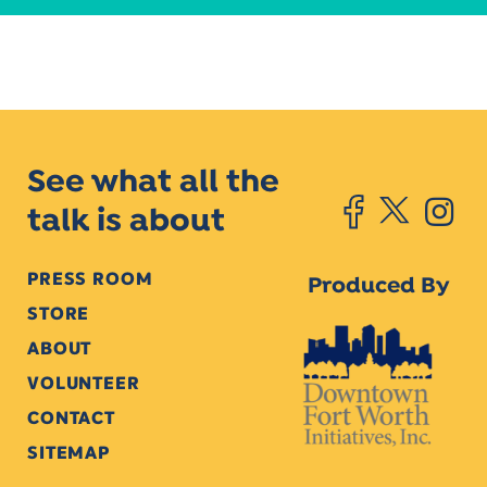
See what all the
talk is about
PRESS ROOM
Produced By
STORE
ABOUT
VOLUNTEER
CONTACT
SITEMAP