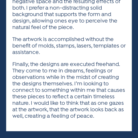
negative space and the resulting effects of
both. I prefer a non-distracting solid
background that supports the form and
design, allowing ones eye to perceive the
natural feel of the piece.
The artwork is accomplished without the
benefit of molds, stamps, lasers, templates or
assistance.
Finally, the designs are executed freehand.
They come to me in dreams, feelings or
observations while in the midst of creating
the designs themselves. I’m looking to
connect to something within me that causes
these pieces to reflect a certain timeless
nature. I would like to think that as one gazes
at the artwork, that the artwork looks back as
well, creating a feeling of peace.