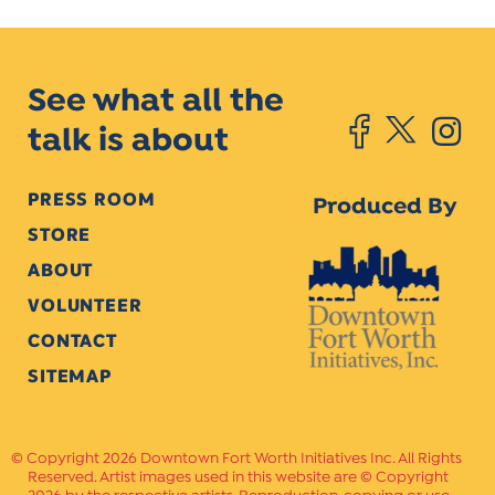
See what all the
talk is about
PRESS ROOM
Produced By
STORE
ABOUT
VOLUNTEER
CONTACT
SITEMAP
Copyright 2026 Downtown Fort Worth Initiatives Inc. All Rights
Reserved. Artist images used in this website are © Copyright