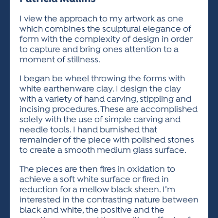
ACTIVITIES FOR KIDS & YOUTH
FRIENDS OF THE FESTIVAL
APPLICATION
APPLICATION
VISUAL ARTS POLICIES
APPLICATIONS
VISUAL ARTS POLICIES
VISUAL ARTS POLICIES
PARKING & TRANSPORTATION
I view the approach to my artwork as one
SCHEDULE & MAP
which combines the sculptural elegance of
ARTIST APPLICATION
STORE
form with the complexity of design in order
SPONSORS
to capture and bring ones attention to a
ARTIST APPLICATION
ENTERTAINERS APPLICATION
STREET CLOSURES
moment of stillness.
OUR SPONSORS
ARTIST KEY DATES
VENDOR APPLICATION
RULES
I began be wheel throwing the forms with
SPONSOR INQUIRY
white earthenware clay. I design the clay
ARTIST PROSPECTUS
VOLUNTEER
HOTELS
with a variety of hand carving, stippling and
FRIENDS OF THE FESTIVAL
VISUAL ARTS POLICIES
incising procedures. These are accomplished
PARKING & TRANSPORTATION
solely with the use of simple carving and
needle tools. I hand burnished that
remainder of the piece with polished stones
to create a smooth medium glass surface.
The pieces are then fires in oxidation to
achieve a soft white surface or fired in
reduction for a mellow black sheen. I’m
interested in the contrasting nature between
black and white, the positive and the