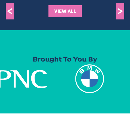
<
>
VIEW ALL
Brought To You By