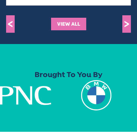
<
>
VIEW ALL
Brought To You By