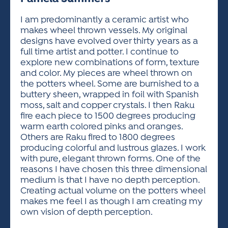
ACTIVITIES FOR KIDS & YOUTH
FRIENDS OF THE FESTIVAL
APPLICATION
APPLICATION
VISUAL ARTS POLICIES
APPLICATIONS
VISUAL ARTS POLICIES
VISUAL ARTS POLICIES
PARKING & TRANSPORTATION
I am predominantly a ceramic artist who
SCHEDULE & MAP
makes wheel thrown vessels. My original
ARTIST APPLICATION
STORE
designs have evolved over thirty years as a
SPONSORS
full time artist and potter. I continue to
ARTIST APPLICATION
ENTERTAINERS APPLICATION
STREET CLOSURES
explore new combinations of form, texture
OUR SPONSORS
and color. My pieces are wheel thrown on
ARTIST KEY DATES
VENDOR APPLICATION
RULES
the potters wheel. Some are burnished to a
SPONSOR INQUIRY
ARTIST PROSPECTUS
VOLUNTEER
buttery sheen, wrapped in foil with Spanish
HOTELS
moss, salt and copper crystals. I then Raku
FRIENDS OF THE FESTIVAL
VISUAL ARTS POLICIES
fire each piece to 1500 degrees producing
PARKING & TRANSPORTATION
warm earth colored pinks and oranges.
Others are Raku fired to 1800 degrees
producing colorful and lustrous glazes. I work
with pure, elegant thrown forms. One of the
reasons I have chosen this three dimensional
medium is that I have no depth perception.
Creating actual volume on the potters wheel
makes me feel I as though I am creating my
own vision of depth perception.