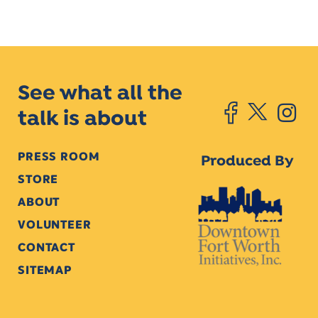
See what all the
talk is about
PRESS ROOM
Produced By
STORE
ABOUT
VOLUNTEER
CONTACT
SITEMAP